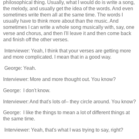
philosophical thing. Usually, what I would do is write a song,
the melody, and usually get the idea of the words. And even
sometimes write them all at the same time. The words I
usually have to think more about than the music. And
sometimes I can write a whole song musically with, say, one
verse and chorus, and then I'll leave it and then come back
and finish off the other verses.
Interviewer: Yeah, I think that your verses are getting more
and more complicated. I mean that in a good way.
George: Yeah.
Interviewer: More and more thought out. You know?
George: I don't know.
Interviewer: And that's lots of-- they circle around. You know?
George: I like the things to mean a lot of different things at
the same time.
Interviewer: Yeah, that's what I was trying to say, right?