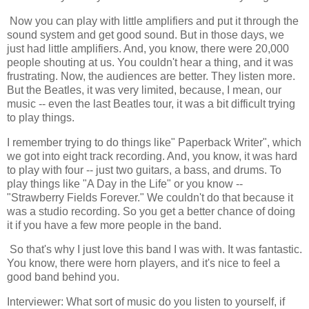
Now you can play with little amplifiers and put it through the
sound system and get good sound. But in those days, we
just had little amplifiers. And, you know, there were 20,000
people shouting at us. You couldn't hear a thing, and it was
frustrating. Now, the audiences are better. They listen more.
But the Beatles, it was very limited, because, I mean, our
music -- even the last Beatles tour, it was a bit difficult trying
to play things.
I remember trying to do things like" Paperback Writer", which
we got into eight track recording. And, you know, it was hard
to play with four -- just two guitars, a bass, and drums. To
play things like "A Day in the Life" or you know --
"Strawberry Fields Forever." We couldn't do that because it
was a studio recording. So you get a better chance of doing
it if you have a few more people in the band.
So that's why I just love this band I was with. It was fantastic.
You know, there were horn players, and it's nice to feel a
good band behind you.
Interviewer: What sort of music do you listen to yourself, if