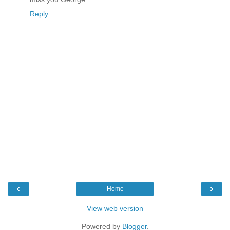
Reply
‹
›
Home
View web version
Powered by
Blogger
.