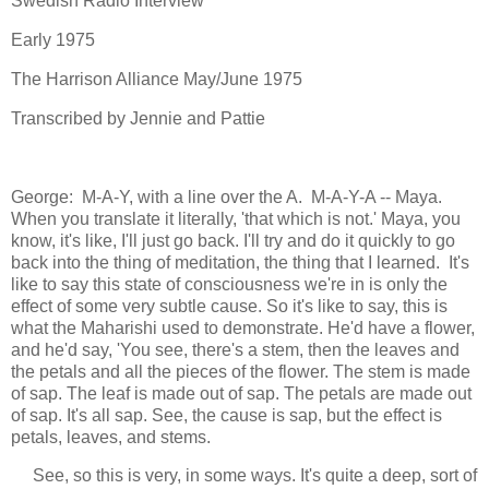
Swedish Radio Interview
Early 1975
The Harrison Alliance May/June 1975
Transcribed by Jennie and Pattie
George: M-A-Y, with a line over the A. M-A-Y-A -- Maya.
When you translate it literally, 'that which is not.' Maya, you
know, it's like, I'll just go back. I'll try and do it quickly to go
back into the thing of meditation, the thing that I learned. It's
like to say this state of consciousness we're in is only the
effect of some very subtle cause. So it's like to say, this is
what the Maharishi used to demonstrate. He'd have a flower,
and he'd say, 'You see, there's a stem, then the leaves and
the petals and all the pieces of the flower. The stem is made
of sap. The leaf is made out of sap. The petals are made out
of sap. It's all sap. See, the cause is sap, but the effect is
petals, leaves, and stems.
See, so this is very, in some ways. It's quite a deep, sort of