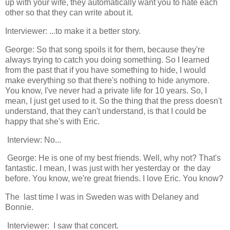
up with your wife, they automatically want you to hate each
other so that they can write about it.
Interviewer: ...to make it a better story.
George: So that song spoils it for them, because they're
always trying to catch you doing something. So I learned
from the past that if you have something to hide, I would
make everything so that there's nothing to hide anymore.
You know, I've never had a private life for 10 years. So, I
mean, I just get used to it. So the thing that the press doesn't
understand, that they can't understand, is that I could be
happy that she's with Eric.
Interview: No...
George: He is one of my best friends. Well, why not? That's
fantastic. I mean, I was just with her yesterday or the day
before. You know, we're great friends. I love Eric. You know?
The last time I was in Sweden was with Delaney and
Bonnie.
Interviewer: I saw that concert.