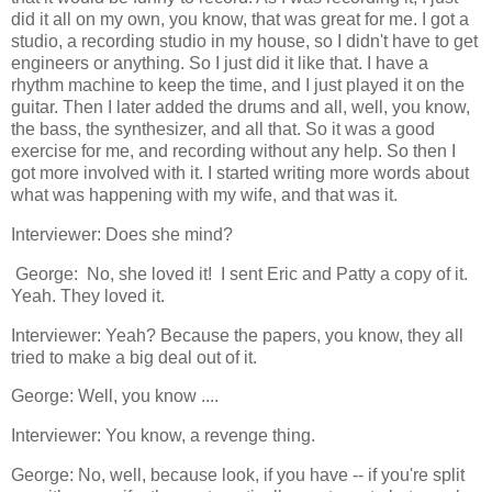
did it all on my own, you know, that was great for me. I got a
studio, a recording studio in my house, so I didn't have to get
engineers or anything. So I just did it like that. I have a
rhythm machine to keep the time, and I just played it on the
guitar. Then I later added the drums and all, well, you know,
the bass, the synthesizer, and all that. So it was a good
exercise for me, and recording without any help. So then I
got more involved with it. I started writing more words about
what was happening with my wife, and that was it.
Interviewer: Does she mind?
George: No, she loved it! I sent Eric and Patty a copy of it.
Yeah. They loved it.
Interviewer: Yeah? Because the papers, you know, they all
tried to make a big deal out of it.
George: Well, you know ....
Interviewer: You know, a revenge thing.
George: No, well, because look, if you have -- if you're split