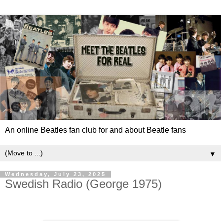
An online Beatles fan club for and about Beatle fans
▼
Wednesday, July 23, 2025
Swedish Radio (George 1975)