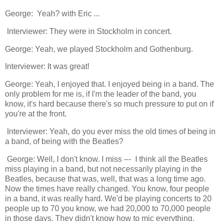
George: Yeah? with Eric ...
Interviewer: They were in Stockholm in concert.
George: Yeah, we played Stockholm and Gothenburg.
Interviewer: It was great!
George: Yeah, I enjoyed that. I enjoyed being in a band. The
only problem for me is, if I'm the leader of the band, you
know, it's hard because there's so much pressure to put on if
you're at the front.
Interviewer: Yeah, do you ever miss the old times of being in
a band, of being with the Beatles?
George: Well, I don't know. I miss --- I think all the Beatles
miss playing in a band, but not necessarily playing in the
Beatles, because that was, well, that was a long time ago.
Now the times have really changed. You know, four people
in a band, it was really hard. We'd be playing concerts to 20
people up to 70 you know, we had 20,000 to 70,000 people
in those days. They didn't know how to mic everything.