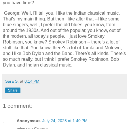
you have time?
George: Well, I'll tell you, I like the Indian classical music.
That's my main thing. But then I like after that --I like some
blue singers, well, I prefer the old blues, you know, from
around the 1930s. And out of the popular, you know, out of
the modern, all today's people, I just love Smokey
Robinson, you know? Smokey Robinson -- there's a lot of
stuff like that. You know, there's a lot of Tamla and Motown,
and I like Bob Dylan and the Band. There's all kinds. There's
so much really, but I think I prefer Smokey Robinson, Bob
Dylan, and Indian classical music.
Sara S.
at
8:14 PM
Share
1 comment:
Anonymous
July 24, 2025 at 1:40 PM
miss you George