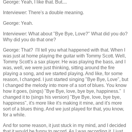
George: Yeah, I like that. But....
Interviewer: There's a double meaning.
George: Yeah.
Interviewer: What about "Bye Bye, Love?" What did you do?
Why did you do that one?
George: That? I'll tell you what happened with that. When I
was just at home playing the guitar with Tommy Scott. Well,
Tommy Scott's a sax player. He was playing the bass, and I
was, well, we were just thinking, sitting around the fire
playing a song, and we started playing. And like, for some
reason, I changed. I just started singing "Bye Bye, Love", but
I changed the melody into more of a sort of blues. You know
how it goes, (sings) "Bye Bye, love, bye bye, happiness." I
changed it to (sings his version) "Bye Bye, love, bye bye,
happiness", it's more like it's making it mine, and it's more
sort of a blues thing. And we just played for that, you know,
for a while.
And for some reason, it just stuck in my mind, and I decided
that it would be funny to record. As I was recording it, I just