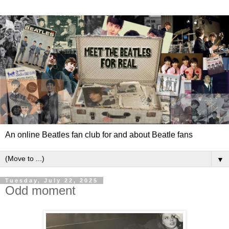
An online Beatles fan club for and about Beatle fans
▼
Tuesday, July 22, 2025
Odd moment