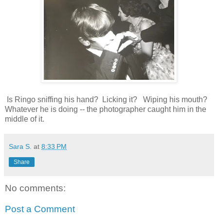
Is Ringo sniffing his hand? Licking it? Wiping his mouth?
Whatever he is doing -- the photographer caught him in the
middle of it.
Sara S.
at
8:33 PM
Share
No comments:
Post a Comment