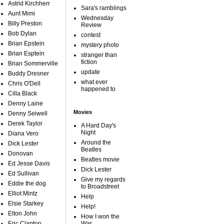
Astrid Kirchherr
Sara's ramblings
Aunt Mimi
Wednesday
Billy Preston
Review
Bob Dylan
contest
Brian Epstein
mystery photo
Brian Esptein
stranger than
fiction
Brian Sommerville
update
Buddy Dresner
what ever
Chris O'Dell
happened to
Cilla Black
Denny Laine
Movies
Denny Seiwell
Derek Taylor
A Hard Day's
Night
Diana Vero
Around the
Dick Lester
Beatles
Donovan
Beatles movie
Ed Jesse Davis
Dick Lester
Ed Sullivan
Give my regards
Eddie the dog
to Broadstreet
Elliot Mintz
Help
Elsie Starkey
Help!
Elton John
How I won the
Eric Clapton
War