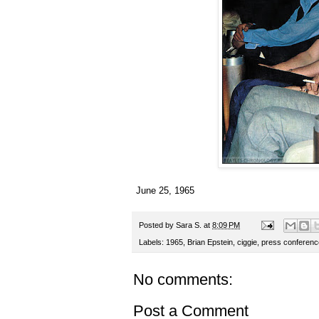
June 25, 1965
Posted by
Sara S.
at
8:09 PM
Labels:
1965
,
Brian Epstein
,
ciggie
,
press conferenc
No comments:
Post a Comment