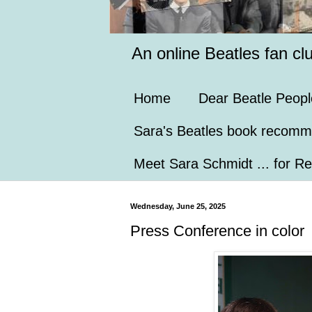
An online Beatles fan cl
Home
Dear Beatle Peopl
Sara's Beatles book recomm
Meet Sara Schmidt ... for Re
Wednesday, June 25, 2025
Press Conference in color