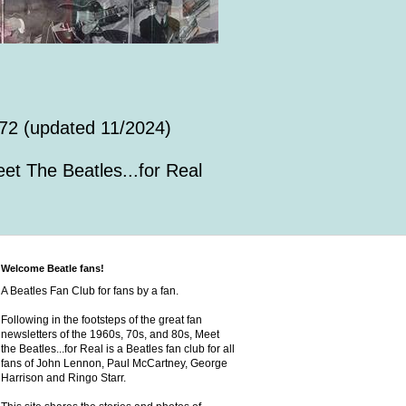
72 (updated 11/2024)
et The Beatles...for Real
Welcome Beatle fans!
A Beatles Fan Club for fans by a fan.
Following in the footsteps of the great fan
newsletters of the 1960s, 70s, and 80s, Meet
the Beatles...for Real is a Beatles fan club for all
fans of John Lennon, Paul McCartney, George
Harrison and Ringo Starr.