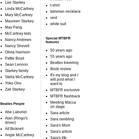
Lee Starkey
t-shirt
Linda McCartney
talisman necklace
Mary McCartney
vest
Maureen Starkey
white suit
May Pang
McCartney kids
Special MTBFR
Nancy Andrews
features
Nancy Shevell
50 years ago
Olivia Harrison
55 years ago
Pattie Boyd
Beatles traveling
Sean Lennon
Book review
Starkey family
It's my blog and I
Stella McCartney
will post what I
Yoko Ono
want to
Zak Starkey
MTBFR exclusive
MTBFR flashback
Meeting Macca
Beatles People
on stage
Abe Laboriel
Sara article
Alan (Ringo's
Sara rambling
driver)
Sara's Mom
Alf Bicknell
Sara's article
Angie McCartney
Sara's life