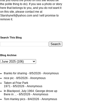
that you found the photo on this site would be
the polite thing to do). If you see a photo or story
here that belongs to you, and you do not want it
on this site, please contact me at
Starshyne9@yahoo.com and I will promise to
remove it.
Search This Blog
Blog Archive
thanks for sharing
- 8/5/2026
- Anonymous
nice pic
- 8/5/2026
- Anonymous
Taken at Friar Park
1971
- 8/5/2026
- Anonymous
In Blackpool, July 1964. George drove up
there in ...
- 8/5/2026
- Anonymous
Tom Hanley pics
- 8/4/2026
- Anonymous