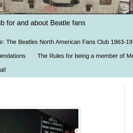
ub for and about Beatle fans
e: The Beatles North American Fans Club 1963-19
endations
The Rules for being a member of Me
al!