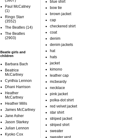
(5807)
blue shirt
Paul McCatney
bow tie
(1)
brown jacket
Ringo Starr
cap
(3552)
checkered shirt
The Beatles
(14)
coat
The Beatles
(2903)
denim
denim jackets
hat
Beatle girls and
children
hats
jacket
Barbara Bach
kimono
Beatrice
McCartney
leather cap
Cynthia Lennon
mcbeardy
Dhani Harrison
necklace
Heather
pink jacket
McCartney
polka-dot shirt
Heather Mills
red velvet jacket
James McCartney
star shirt
Jane Asher
striped jacket
Jason Starkey
striped shirt
Julian Lennon
sweater
Kyoko Cox
sweater vest