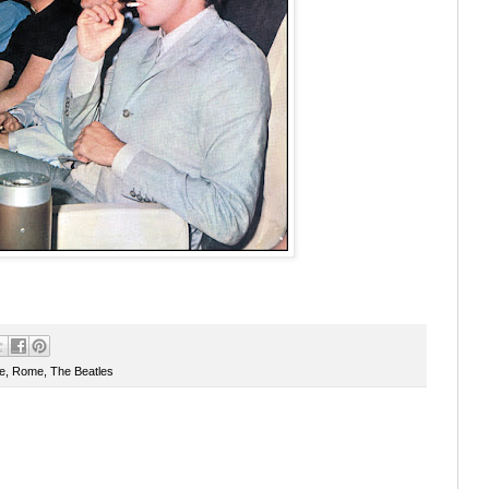
e
,
Rome
,
The Beatles