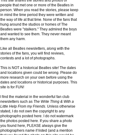
This site shares the stories and photos of
people that met one or more of the Beatles in
person. When you read the stories, please keep
in mind the time period they were written and
the way of life at that time. None of the fans that
hung around the studios or homes of The
Beatles were "stalkers." They admired the boys
and wanted to see them. They never meant
them any harm.
Like all Beatles newsletters, along with the
stories of the fans, you will find reviews,
contests and a lot of photographs.
This is NOT a historical Beatles site! The dates
and locations given could be wrong. Please do
more research on your own before using the
dates and locations or historical purposes. This
site is for FUN!
I find the material in the wonderful fan club
newsletters such as
The Write Thing & With a
Little Help From my Friends.
Unless otherwise
stated, I do not own the copyright to any
photographs posted here. I do not watermark
the photos posted here. If you share a photo
you found here, PLEASE always give the
photographers name if listed (and a mention