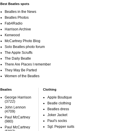
Best Beatles spots
Beatles in the News
Beatles Photos
Fab4Radio
Harrison Archive
Kenwood
McCartney Photo Blog
Solo Beatles photo forum
The Apple Scruffs
The Daily Beatle
There Are Places I remember
They May Be Parted
Women of the Beatles
Beatles
Clothing
George Harrison
Apple Boutique
(3722)
Beatle clothing
John Lennon
Beatles dress
(4709)
Joker Jacket
Paul McCartney
Paul's socks
(980)
Sgt. Pepper suits
Paul McCartney