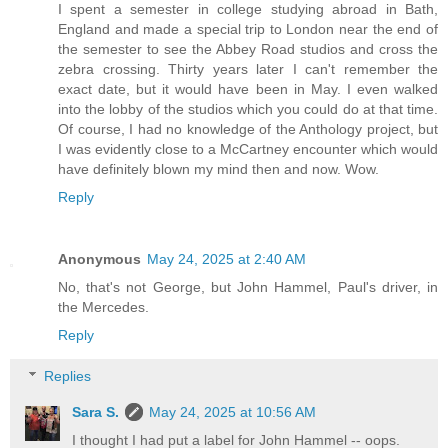
I spent a semester in college studying abroad in Bath,
England and made a special trip to London near the end of
the semester to see the Abbey Road studios and cross the
zebra crossing. Thirty years later I can't remember the
exact date, but it would have been in May. I even walked
into the lobby of the studios which you could do at that time.
Of course, I had no knowledge of the Anthology project, but
I was evidently close to a McCartney encounter which would
have definitely blown my mind then and now. Wow.
Reply
Anonymous
May 24, 2025 at 2:40 AM
No, that's not George, but John Hammel, Paul's driver, in
the Mercedes.
Reply
Replies
Sara S.
May 24, 2025 at 10:56 AM
I thought I had put a label for John Hammel -- oops.