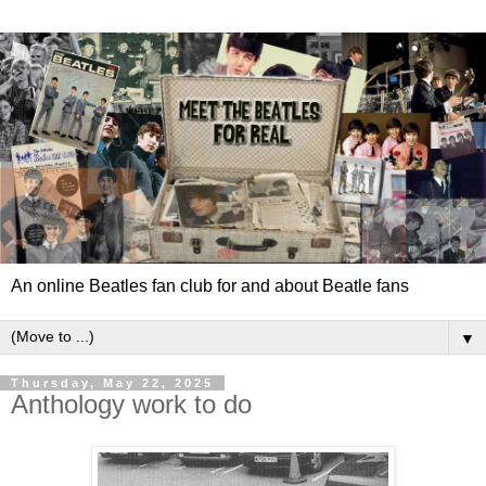
An online Beatles fan club for and about Beatle fans
▼
Thursday, May 22, 2025
Anthology work to do