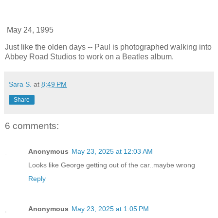
May 24, 1995
Just like the olden days -- Paul is photographed walking into
Abbey Road Studios to work on a Beatles album.
Sara S.
at
8:49 PM
Share
6 comments:
Anonymous
May 23, 2025 at 12:03 AM
Looks like George getting out of the car..maybe wrong
Reply
Anonymous
May 23, 2025 at 1:05 PM