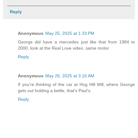
Reply
Anonymous
May 25, 2025 at 1:33 PM
George did have a mercedes just like that from 1984 to
2000..look at the Real Love video..same motor
Reply
Anonymous
May 26, 2025 at 3:16 AM
If you're thinking of the car at Hog Hill Mill, where George
gets out holding a kettle, that's Paul's.
Reply