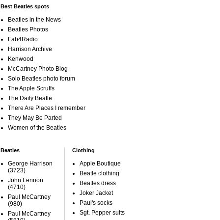
Best Beatles spots
Beatles in the News
Beatles Photos
Fab4Radio
Harrison Archive
Kenwood
McCartney Photo Blog
Solo Beatles photo forum
The Apple Scruffs
The Daily Beatle
There Are Places I remember
They May Be Parted
Women of the Beatles
Beatles
Clothing
George Harrison
Apple Boutique
(3723)
Beatle clothing
John Lennon
Beatles dress
(4710)
Joker Jacket
Paul McCartney
Paul's socks
(980)
Sgt. Pepper suits
Paul McCartney