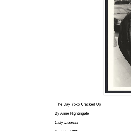
The Day Yoko Cracked Up
By Anne Nightingale
Daily Express