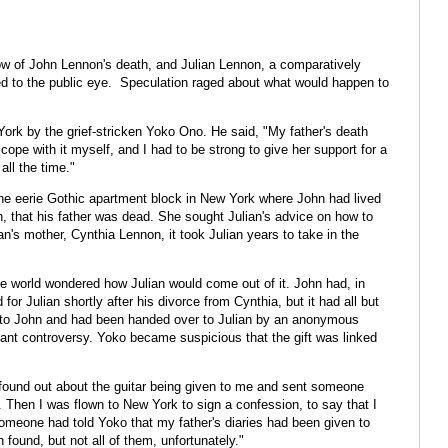
w of John Lennon's death, and Julian Lennon, a comparatively
to the public eye. Speculation raged about what would happen to
rk by the grief-stricken Yoko Ono. He said, "My father's death
cope with it myself, and I had to be strong to give her support for a
all the time."
he eerie Gothic apartment block in New York where John had lived
n, that his father was dead. She sought Julian's advice on how to
an's mother, Cynthia Lennon, it took Julian years to take in the
he world wondered how Julian would come out of it. John had, in
for Julian shortly after his divorce from Cynthia, but it had all but
d to John and had been handed over to Julian by an anonymous
nt controversy. Yoko became suspicious that the gift was linked
o found out about the guitar being given to me and sent someone
t. Then I was flown to New York to sign a confession, to say that I
someone had told Yoko that my father's diaries had been given to
ound, but not all of them, unfortunately."