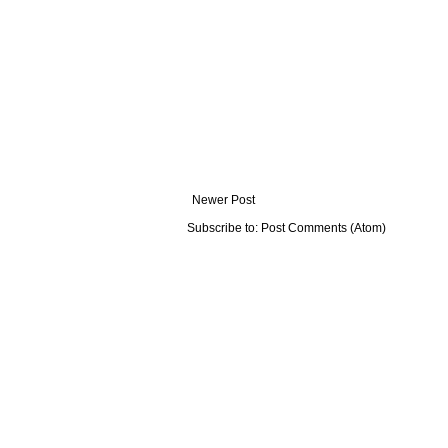
Newer Post
Subscribe to:
Post Comments (Atom)