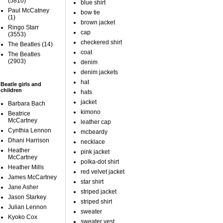
(5810)
blue shirt
Paul McCatney
bow tie
(1)
brown jacket
Ringo Starr
cap
(3553)
checkered shirt
The Beatles
(14)
coat
The Beatles
(2903)
denim
denim jackets
hat
Beatle girls and
children
hats
jacket
Barbara Bach
kimono
Beatrice
McCartney
leather cap
Cynthia Lennon
mcbeardy
Dhani Harrison
necklace
Heather
pink jacket
McCartney
polka-dot shirt
Heather Mills
red velvet jacket
James McCartney
star shirt
Jane Asher
striped jacket
Jason Starkey
striped shirt
Julian Lennon
sweater
Kyoko Cox
sweater vest