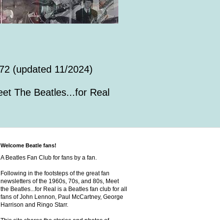
72 (updated 11/2024)
et The Beatles...for Real
Welcome Beatle fans!
A Beatles Fan Club for fans by a fan.
Following in the footsteps of the great fan
newsletters of the 1960s, 70s, and 80s, Meet
the Beatles...for Real is a Beatles fan club for all
fans of John Lennon, Paul McCartney, George
Harrison and Ringo Starr.