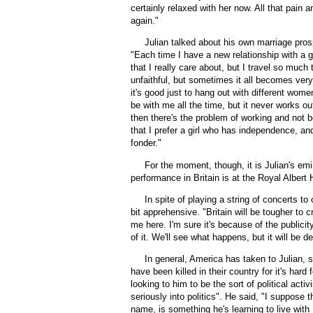
certainly relaxed with her now. All that pain
again."
Julian talked about his own marriage prospe
"Each time I have a new relationship with a girl,
that I really care about, but I travel so much t
unfaithful, but sometimes it all becomes very d
it's good just to hang out with different women
be with me all the time, but it never works ou
then there's the problem of working and not be
that I prefer a girl who has independence, an
fonder."
For the moment, though, it is Julian's emi
performance in Britain is at the Royal Albert 
In spite of playing a string of concerts to
bit apprehensive. "Britain will be tougher to 
me here. I'm sure it's because of the publicit
of it. We'll see what happens, but it will be dep
In general, America has taken to Julian, s
have been killed in their country for it's ha
looking to him to be the sort of political acti
seriously into politics". He said, "I suppose t
name, is something he's learning to live with