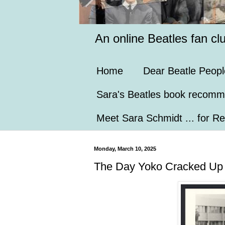
An online Beatles fan cl
Home
Dear Beatle Peopl
Sara's Beatles book recomm
Meet Sara Schmidt ... for Re
Monday, March 10, 2025
The Day Yoko Cracked Up (