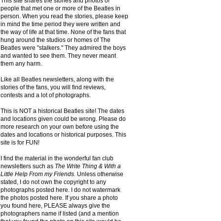
This site shares the stories and photos of
people that met one or more of the Beatles in
person. When you read the stories, please keep
in mind the time period they were written and
the way of life at that time. None of the fans that
hung around the studios or homes of The
Beatles were "stalkers." They admired the boys
and wanted to see them. They never meant
them any harm.
Like all Beatles newsletters, along with the
stories of the fans, you will find reviews,
contests and a lot of photographs.
This is NOT a historical Beatles site! The dates
and locations given could be wrong. Please do
more research on your own before using the
dates and locations or historical purposes. This
site is for FUN!
I find the material in the wonderful fan club
newsletters such as
The Write Thing & With a
Little Help From my Friends.
Unless otherwise
stated, I do not own the copyright to any
photographs posted here. I do not watermark
the photos posted here. If you share a photo
you found here, PLEASE always give the
photographers name if listed (and a mention