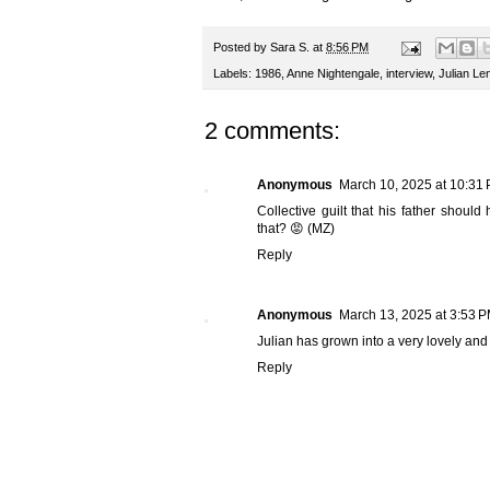
Posted by
Sara S.
at
8:56 PM
Labels:
1986
,
Anne Nightengale
,
interview
,
Julian Le
2 comments:
Anonymous
March 10, 2025 at 10:31
Collective guilt that his father shoul
that? 😡 (MZ)
Reply
Anonymous
March 13, 2025 at 3:53 
Julian has grown into a very lovely a
Reply