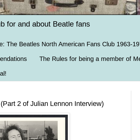
ub for and about Beatle fans
e: The Beatles North American Fans Club 1963-19
endations
The Rules for being a member of Me
al!
Part 2 of Julian Lennon Interview)