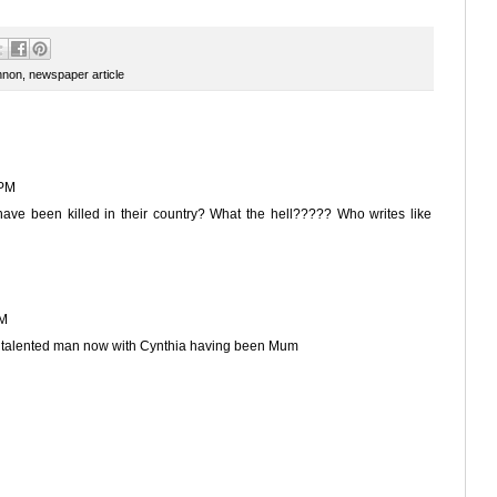
nnon
,
newspaper article
 PM
d have been killed in their country? What the hell????? Who writes like
PM
nd talented man now with Cynthia having been Mum