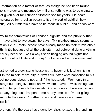
f information as a matter of fact, as though he had been talking
ther's murder and mourned by millions, nothing was to be ordinary.
ot given a jot for Lennon's firstborn son for years. His death
nprepared for it, Julian began to live the sort of goldfish bowl
ark, "All our mistakes have to be made in public," and so too were
ey to the temptations of London's nightlife and the publicity that
l I have a lot to live down," he says. "My playboy image seems to
 I'm on TV in Britain, people have already made up their minds about
hink it's because of all the publicity I had before I'd done anything
eriously because I was always seen hanging around nightclubs.
und to get publicity and money," Julian added with disarmament
just rented a brownstone house with a basement, kitchen, living
 in the middle of the city in New York. After what happened to his
eel nervous about it, not at all." He hesitated. "Well, only in a
 stage but doing live radio shows where I have to walk through an
ection to get through the crowds. And of course, there are certain
hat anything could happen to me at any time, but I'm not going to
self into the grave. I'd rather go out and have a good time. If
's it."
o often. "As the years have gone by, she's relaxed a bit, and I'm