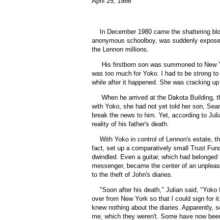
April 25, 1986
In December 1980 came the shattering blo
anonymous schoolboy, was suddenly exposed 
the Lennon millions.
His firstborn son was summoned to New Yo
was too much for Yoko. I had to be strong to 
while after it happened. She was cracking up 
When he arrived at the Dakota Building, t
with Yoko, she had not yet told her son, Sea
break the news to him. Yet, according to Juli
reality of his father's death.
With Yoko in control of Lennon's estate, t
fact, set up a comparatively small Trust Fund 
dwindled. Even a guitar, which had belonge
messenger, became the center of an unpleasa
to the theft of John's diaries.
"
Soon after his death," Julian said, "Yok
over from New York so that I could sign for i
knew nothing about the diaries. Apparently, 
me, which they weren't. Some have now been f