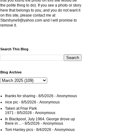
that you found the photo on this site would be
the polite thing to do). If you see a photo or story
here that belongs to you, and you do not want it
on this site, please contact me at
Starshyne9@yahoo.com and I will promise to
remove it.
Search This Blog
Blog Archive
thanks for sharing
- 8/5/2026
- Anonymous
nice pic
- 8/5/2026
- Anonymous
Taken at Friar Park
1971
- 8/5/2026
- Anonymous
In Blackpool, July 1964. George drove up
there in ...
- 8/5/2026
- Anonymous
Tom Hanley pics
- 8/4/2026
- Anonymous