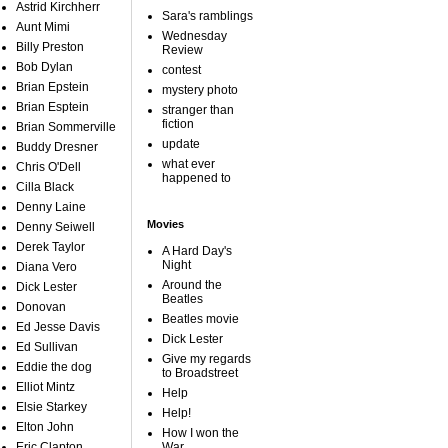
Astrid Kirchherr
Sara's ramblings
Aunt Mimi
Wednesday
Billy Preston
Review
Bob Dylan
contest
Brian Epstein
mystery photo
Brian Esptein
stranger than
fiction
Brian Sommerville
update
Buddy Dresner
what ever
Chris O'Dell
happened to
Cilla Black
Denny Laine
Movies
Denny Seiwell
Derek Taylor
A Hard Day's
Night
Diana Vero
Around the
Dick Lester
Beatles
Donovan
Beatles movie
Ed Jesse Davis
Dick Lester
Ed Sullivan
Give my regards
Eddie the dog
to Broadstreet
Elliot Mintz
Help
Elsie Starkey
Help!
Elton John
How I won the
Eric Clapton
War