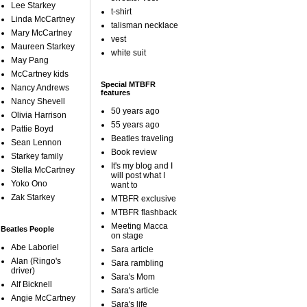
Lee Starkey
t-shirt
Linda McCartney
talisman necklace
Mary McCartney
vest
Maureen Starkey
white suit
May Pang
McCartney kids
Special MTBFR
Nancy Andrews
features
Nancy Shevell
50 years ago
Olivia Harrison
55 years ago
Pattie Boyd
Beatles traveling
Sean Lennon
Book review
Starkey family
It's my blog and I
Stella McCartney
will post what I
Yoko Ono
want to
Zak Starkey
MTBFR exclusive
MTBFR flashback
Meeting Macca
Beatles People
on stage
Abe Laboriel
Sara article
Alan (Ringo's
Sara rambling
driver)
Sara's Mom
Alf Bicknell
Sara's article
Angie McCartney
Sara's life