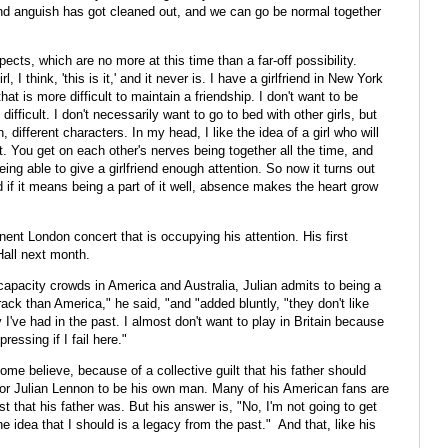
 and anguish has got cleaned out, and we can go be normal together
cts, which are no more at this time than a far-off possibility.
 I think, 'this is it,' and it never is. I have a girlfriend in New York
hat is more difficult to maintain a friendship. I don't want to be
ifficult. I don't necessarily want to go to bed with other girls, but
, different characters. In my head, I like the idea of a girl who will
t. You get on each other's nerves being together all the time, and
ing able to give a girlfriend enough attention. So now it turns out
d if it means being a part of it well, absence makes the heart grow
nent London concert that is occupying his attention. His first
Hall next month.
 capacity crowds in America and Australia, Julian admits to being a
crack than America," he said, "and "added bluntly, "they don't like
y I've had in the past. I almost don't want to play in Britain because
ressing if I fail here."
ome believe, because of a collective guilt that his father should
rd for Julian Lennon to be his own man. Many of his American fans are
vist that his father was. But his answer is, "No, I'm not going to get
he idea that I should is a legacy from the past." And that, like his