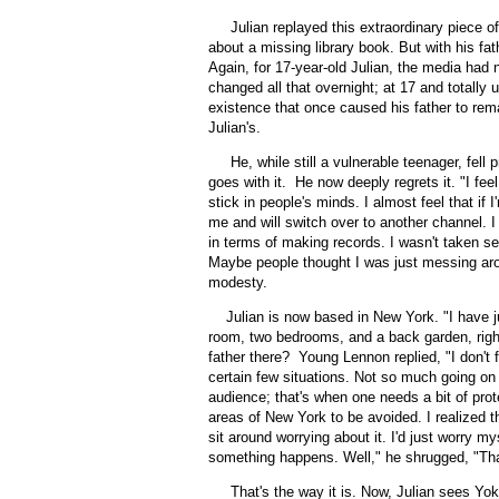
Julian replayed this extraordinary piece o
about a missing library book. But with his fa
Again, for 17-year-old Julian, the media had n
changed all that overnight; at 17 and totally u
existence that once caused his father to rem
Julian's.
He, while still a vulnerable teenager, fell pr
goes with it.
He now deeply regrets it. "I fee
stick in people's minds. I almost feel that if
me and will switch over to another channel. I t
in terms of making records. I wasn't taken s
Maybe people thought I was just messing aro
modesty.
Julian is now based in New York. "I have 
room, two bedrooms, and a back garden, right
father there? Young Lennon replied, "I don't f
certain few situations. Not so much going on
audience; that's when one needs a bit of prot
areas of New York to be avoided. I realized t
sit around worrying about it. I'd just worry my
something happens. Well," he shrugged, "That
That's the way it is. Now, Julian sees Yok