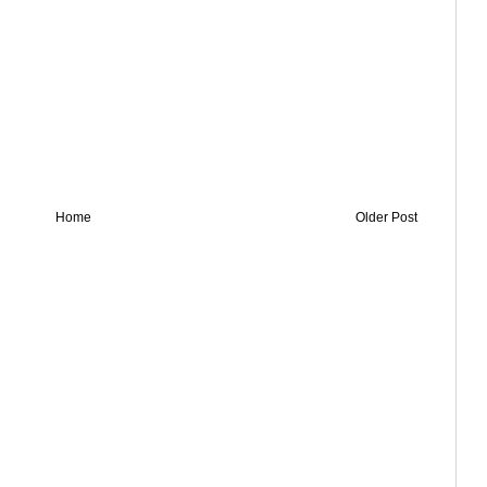
Home
Older Post