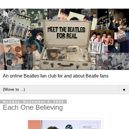
An online Beatles fan club for and about Beatle fans
▼
Monday, November 4, 2024
Each One Believing