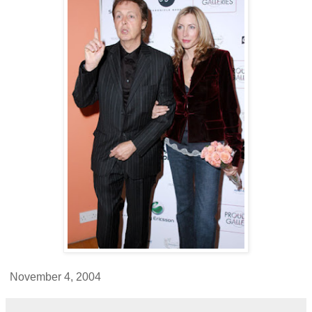
November 4, 2004