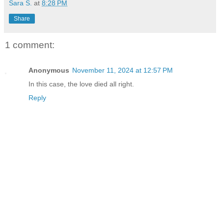
Sara S.
at
8:28 PM
Share
1 comment:
Anonymous
November 11, 2024 at 12:57 PM
In this case, the love died all right.
Reply