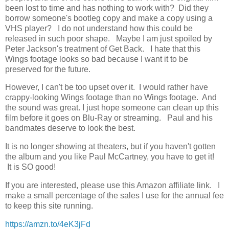
been lost to time and has nothing to work with? Did they
borrow someone's bootleg copy and make a copy using a
VHS player? I do not understand how this could be
released in such poor shape. Maybe I am just spoiled by
Peter Jackson's treatment of Get Back. I hate that this
Wings footage looks so bad because I want it to be
preserved for the future.
However, I can't be too upset over it. I would rather have
crappy-looking Wings footage than no Wings footage. And
the sound was great. I just hope someone can clean up this
film before it goes on Blu-Ray or streaming. Paul and his
bandmates deserve to look the best.
It is no longer showing at theaters, but if you haven't gotten
the album and you like Paul McCartney, you have to get it!
It is SO good!
If you are interested, please use this Amazon affiliate link. I
make a small percentage of the sales I use for the annual fee
to keep this site running.
https://amzn.to/4eK3jFd