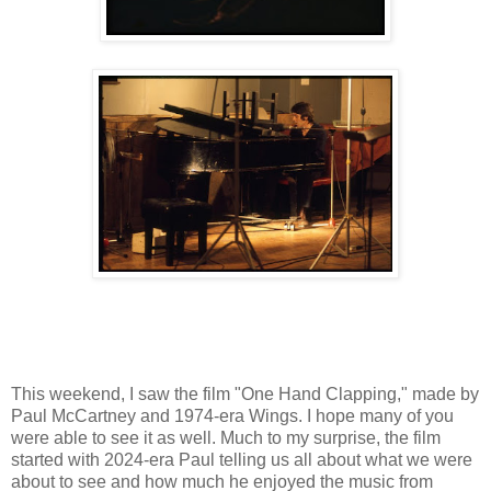
This weekend, I saw the film "One Hand Clapping," made by
Paul McCartney and 1974-era Wings. I hope many of you
were able to see it as well. Much to my surprise, the film
started with 2024-era Paul telling us all about what we were
about to see and how much he enjoyed the music from