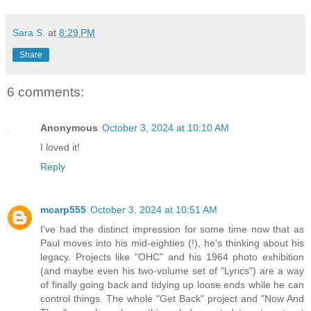
Sara S.
at
8:29 PM
Share
6 comments:
Anonymous
October 3, 2024 at 10:10 AM
I loved it!
Reply
mcarp555
October 3, 2024 at 10:51 AM
I've had the distinct impression for some time now that as
Paul moves into his mid-eighties (!), he's thinking about his
legacy. Projects like "OHC" and his 1964 photo exhibition
(and maybe even his two-volume set of "Lyrics") are a way
of finally going back and tidying up loose ends while he can
control things. The whole "Get Back" project and "Now And