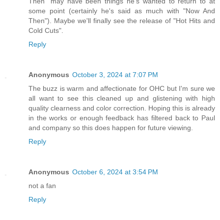
Then" may have been things he's wanted to return to at
some point (certainly he's said as much with "Now And
Then"). Maybe we'll finally see the release of "Hot Hits and
Cold Cuts".
Reply
Anonymous
October 3, 2024 at 7:07 PM
The buzz is warm and affectionate for OHC but I'm sure we
all want to see this cleaned up and glistening with high
quality clearness and color correction. Hoping this is already
in the works or enough feedback has filtered back to Paul
and company so this does happen for future viewing.
Reply
Anonymous
October 6, 2024 at 3:54 PM
not a fan
Reply