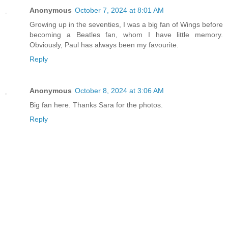
Anonymous
October 7, 2024 at 8:01 AM
Growing up in the seventies, I was a big fan of Wings before
becoming a Beatles fan, whom I have little memory.
Obviously, Paul has always been my favourite.
Reply
Anonymous
October 8, 2024 at 3:06 AM
Big fan here. Thanks Sara for the photos.
Reply