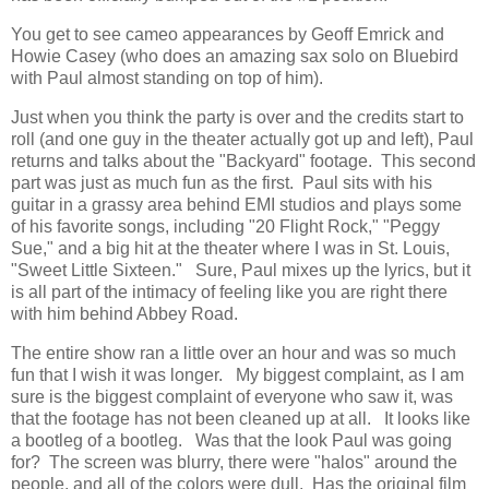
You get to see cameo appearances by Geoff Emrick and
Howie Casey (who does an amazing sax solo on Bluebird
with Paul almost standing on top of him).
Just when you think the party is over and the credits start to
roll (and one guy in the theater actually got up and left), Paul
returns and talks about the "Backyard" footage. This second
part was just as much fun as the first. Paul sits with his
guitar in a grassy area behind EMI studios and plays some
of his favorite songs, including "20 Flight Rock," "Peggy
Sue," and a big hit at the theater where I was in St. Louis,
"Sweet Little Sixteen." Sure, Paul mixes up the lyrics, but it
is all part of the intimacy of feeling like you are right there
with him behind Abbey Road.
The entire show ran a little over an hour and was so much
fun that I wish it was longer. My biggest complaint, as I am
sure is the biggest complaint of everyone who saw it, was
that the footage has not been cleaned up at all. It looks like
a bootleg of a bootleg. Was that the look Paul was going
for? The screen was blurry, there were "halos" around the
people, and all of the colors were dull. Has the original film