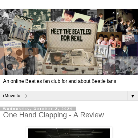
An online Beatles fan club for and about Beatle fans
▼
Wednesday, October 2, 2024
One Hand Clapping - A Review