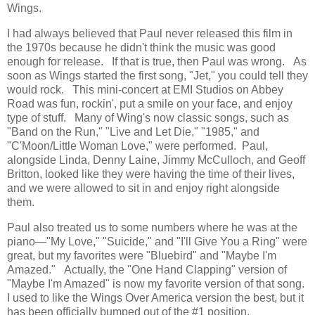
Wings.
I had always believed that Paul never released this film in
the 1970s because he didn't think the music was good
enough for release. If that is true, then Paul was wrong. As
soon as Wings started the first song, "Jet," you could tell they
would rock. This mini-concert at EMI Studios on Abbey
Road was fun, rockin', put a smile on your face, and enjoy
type of stuff. Many of Wing's now classic songs, such as
"Band on the Run," "Live and Let Die," "1985," and
"C'Moon/Little Woman Love," were performed. Paul,
alongside Linda, Denny Laine, Jimmy McCulloch, and Geoff
Britton, looked like they were having the time of their lives,
and we were allowed to sit in and enjoy right alongside
them.
Paul also treated us to some numbers where he was at the
piano—"My Love," "Suicide," and "I'll Give You a Ring" were
great, but my favorites were "Bluebird" and "Maybe I'm
Amazed." Actually, the "One Hand Clapping" version of
"Maybe I'm Amazed" is now my favorite version of that song.
I used to like the Wings Over America version the best, but it
has been officially bumped out of the #1 position.