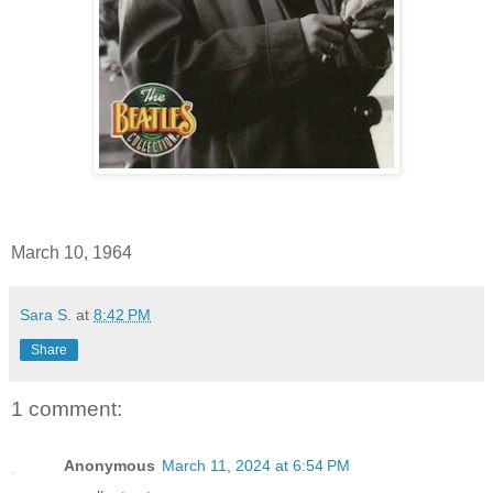
March 10, 1964
Sara S.
at
8:42 PM
Share
1 comment:
Anonymous
March 11, 2024 at 6:54 PM