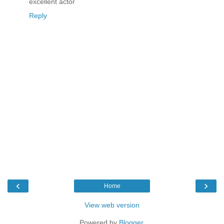
excellent actor
Reply
‹
›
Home
View web version
Powered by
Blogger
.