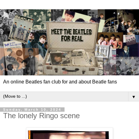
An online Beatles fan club for and about Beatle fans
▼
Sunday, March 10, 2024
The lonely Ringo scene