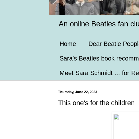
An online Beatles fan cl
Home
Dear Beatle Peopl
Sara's Beatles book recomm
Meet Sara Schmidt ... for Re
Thursday, June 22, 2023
This one's for the children