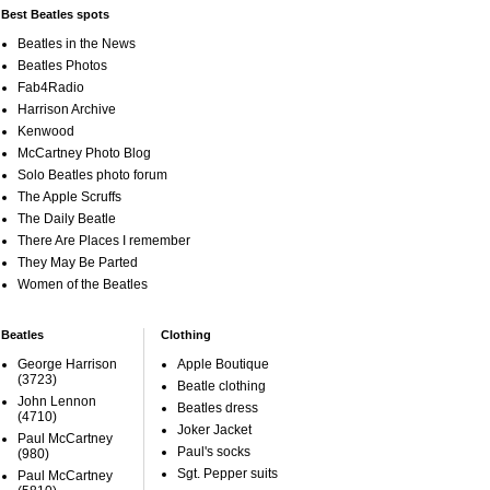
Best Beatles spots
Beatles in the News
Beatles Photos
Fab4Radio
Harrison Archive
Kenwood
McCartney Photo Blog
Solo Beatles photo forum
The Apple Scruffs
The Daily Beatle
There Are Places I remember
They May Be Parted
Women of the Beatles
Beatles
Clothing
George Harrison
Apple Boutique
(3723)
Beatle clothing
John Lennon
Beatles dress
(4710)
Joker Jacket
Paul McCartney
Paul's socks
(980)
Sgt. Pepper suits
Paul McCartney