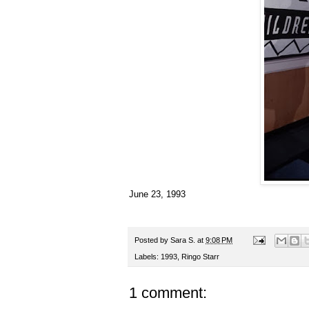
June 23, 1993
Posted by
Sara S.
at
9:08 PM
Labels:
1993
,
Ringo Starr
1 comment: