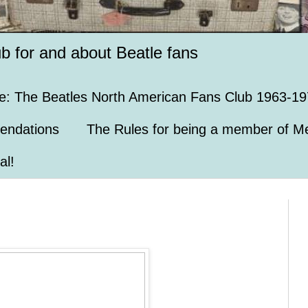
ub for and about Beatle fans
e: The Beatles North American Fans Club 1963-19
endations
The Rules for being a member of Me
al!