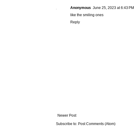
Anonymous
June 25, 2023 at 6:43 PM
like the smiling ones
Reply
Newer Post
Subscribe to:
Post Comments (Atom)