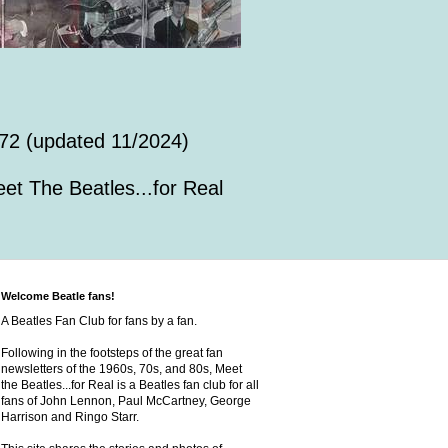
72 (updated 11/2024)
et The Beatles...for Real
Welcome Beatle fans!
A Beatles Fan Club for fans by a fan.
Following in the footsteps of the great fan
newsletters of the 1960s, 70s, and 80s, Meet
the Beatles...for Real is a Beatles fan club for all
fans of John Lennon, Paul McCartney, George
Harrison and Ringo Starr.