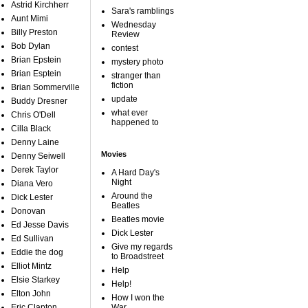
Astrid Kirchherr
Sara's ramblings
Aunt Mimi
Wednesday
Billy Preston
Review
Bob Dylan
contest
Brian Epstein
mystery photo
Brian Esptein
stranger than
fiction
Brian Sommerville
update
Buddy Dresner
what ever
Chris O'Dell
happened to
Cilla Black
Denny Laine
Movies
Denny Seiwell
Derek Taylor
A Hard Day's
Night
Diana Vero
Around the
Dick Lester
Beatles
Donovan
Beatles movie
Ed Jesse Davis
Dick Lester
Ed Sullivan
Give my regards
Eddie the dog
to Broadstreet
Elliot Mintz
Help
Elsie Starkey
Help!
Elton John
How I won the
Eric Clapton
War