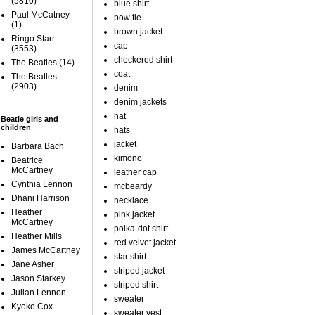
(5810)
blue shirt
Paul McCatney
bow tie
(1)
brown jacket
Ringo Starr
cap
(3553)
checkered shirt
The Beatles
(14)
coat
The Beatles
(2903)
denim
denim jackets
hat
Beatle girls and
children
hats
jacket
Barbara Bach
kimono
Beatrice
McCartney
leather cap
Cynthia Lennon
mcbeardy
Dhani Harrison
necklace
Heather
pink jacket
McCartney
polka-dot shirt
Heather Mills
red velvet jacket
James McCartney
star shirt
Jane Asher
striped jacket
Jason Starkey
striped shirt
Julian Lennon
sweater
Kyoko Cox
sweater vest