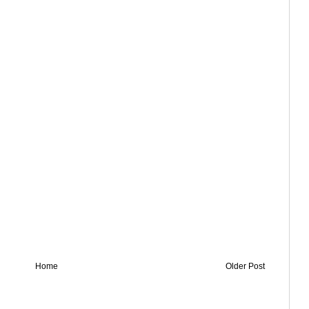
Home
Older Post