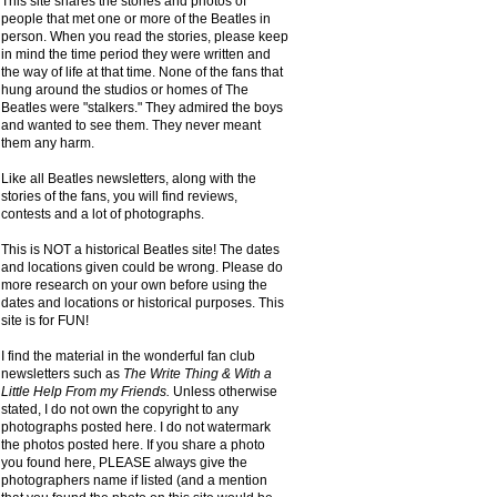
This site shares the stories and photos of
people that met one or more of the Beatles in
person. When you read the stories, please keep
in mind the time period they were written and
the way of life at that time. None of the fans that
hung around the studios or homes of The
Beatles were "stalkers." They admired the boys
and wanted to see them. They never meant
them any harm.
Like all Beatles newsletters, along with the
stories of the fans, you will find reviews,
contests and a lot of photographs.
This is NOT a historical Beatles site! The dates
and locations given could be wrong. Please do
more research on your own before using the
dates and locations or historical purposes. This
site is for FUN!
I find the material in the wonderful fan club
newsletters such as
The Write Thing & With a
Little Help From my Friends.
Unless otherwise
stated, I do not own the copyright to any
photographs posted here. I do not watermark
the photos posted here. If you share a photo
you found here, PLEASE always give the
photographers name if listed (and a mention