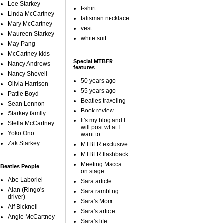
Lee Starkey
t-shirt
Linda McCartney
talisman necklace
Mary McCartney
vest
Maureen Starkey
white suit
May Pang
McCartney kids
Special MTBFR
Nancy Andrews
features
Nancy Shevell
50 years ago
Olivia Harrison
55 years ago
Pattie Boyd
Beatles traveling
Sean Lennon
Book review
Starkey family
It's my blog and I
Stella McCartney
will post what I
Yoko Ono
want to
Zak Starkey
MTBFR exclusive
MTBFR flashback
Meeting Macca
Beatles People
on stage
Abe Laboriel
Sara article
Alan (Ringo's
Sara rambling
driver)
Sara's Mom
Alf Bicknell
Sara's article
Angie McCartney
Sara's life