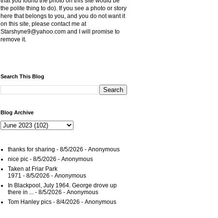
that you found the photo on this site would be
the polite thing to do). If you see a photo or story
here that belongs to you, and you do not want it
on this site, please contact me at
Starshyne9@yahoo.com and I will promise to
remove it.
Search This Blog
Blog Archive
thanks for sharing
- 8/5/2026
- Anonymous
nice pic
- 8/5/2026
- Anonymous
Taken at Friar Park
1971
- 8/5/2026
- Anonymous
In Blackpool, July 1964. George drove up
there in ...
- 8/5/2026
- Anonymous
Tom Hanley pics
- 8/4/2026
- Anonymous