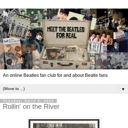
An online Beatles fan club for and about Beatle fans
▼
Tuesday, April 4, 2023
Rollin' on the River