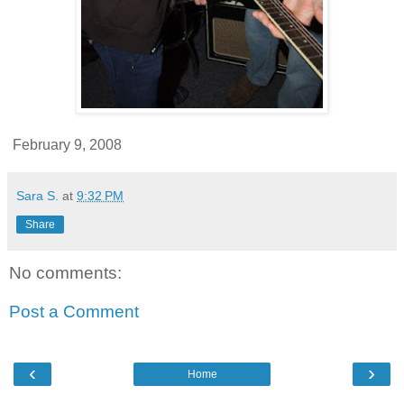
February 9, 2008
Sara S.
at
9:32 PM
Share
No comments:
Post a Comment
‹
›
Home