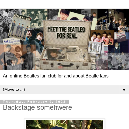
An online Beatles fan club for and about Beatle fans
▼
Thursday, February 9, 2023
Backstage somehwere