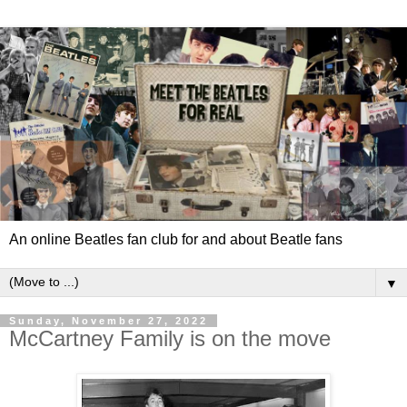
An online Beatles fan club for and about Beatle fans
▼
Sunday, November 27, 2022
McCartney Family is on the move