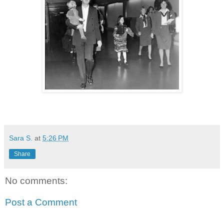
Sara S.
at
5:26 PM
Share
No comments:
Post a Comment