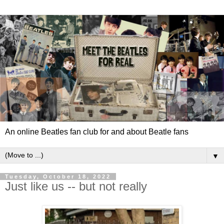
An online Beatles fan club for and about Beatle fans
▼
Tuesday, October 18, 2022
Just like us -- but not really