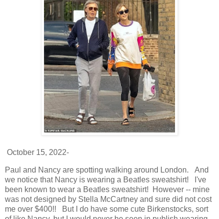
October 15, 2022-
Paul and Nancy are spotting walking around London. And
we notice that Nancy is wearing a Beatles sweatshirt! I've
been known to wear a Beatles sweatshirt! However -- mine
was not designed by Stella McCartney and sure did not cost
me over $400!! But I do have some cute Birkenstocks, sort
of like Nancy, but I would never be seen in publish wearing