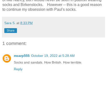
socks and Birkenstocks. However -- this is a good reason
to continue my obsession with Paul's socks.
Sara S.
at
8:33 PM
Share
1 comment:
mcarp555
October 19, 2022 at 5:28 AM
Socks and sandals. How British. How terrible.
Reply