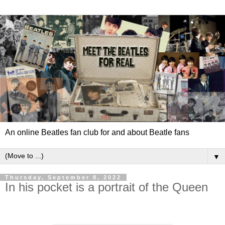
An online Beatles fan club for and about Beatle fans
▼
Thursday, September 8, 2022
In his pocket is a portrait of the Queen