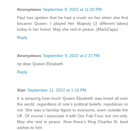
Anonymous
September 8, 2022 at 11:02 PM
Paul has spoken that he had a crush on her when she first
became Queen. I played Her Majesty (3 different takes)
today in her honor. May she rest in peace. (MarkZapp)
Reply
Anonymous
September 9, 2022 at 2:37 PM
rip dear Queen Elizabeth
Reply
Xian
September 11, 2022 at 1:16 PM
It is amazing how much Queen Elizabeth was loved all over
the world, regardless of one's political beliefs, republican or
not. She was a familiar figure to everyone, even outside the
UK. Of course I associate it with Our Fab Four, but not only.
May she rest in peace. Now there's King Charles III, best
wishes to him