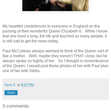
My heartfelt condolences to everyone in England on the
passing of their wonderful Queen Elizabeth II. While I know
that she lived a long, full life and touched so many people, it
is still sad to get the news today.
Paul McCartney always seemed to think of the Queen sort of
like a mother. Well, maybe they weren't THAT close, but he
always spoke so highly of her. So I thought in remembrance
of the Queen, I would post these photos of her with Paul plus
one of her with Stella.
Sara S.
at
8:07 PM
Share
3 comments: