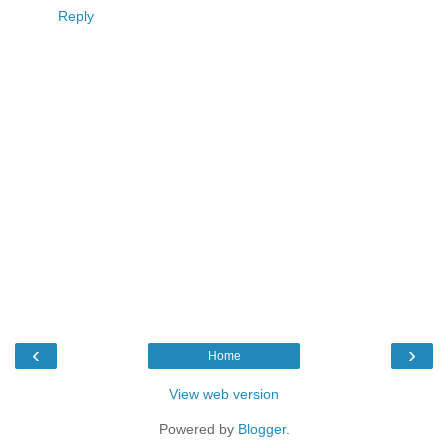
Reply
‹
›
Home
View web version
Powered by
Blogger
.