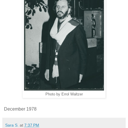
Photo by Errol Waltzer
December 1978
Sara S.
at
7:37 PM