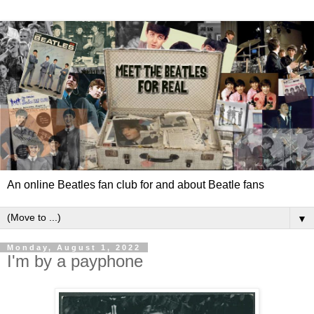
An online Beatles fan club for and about Beatle fans
▼
Monday, August 1, 2022
I'm by a payphone