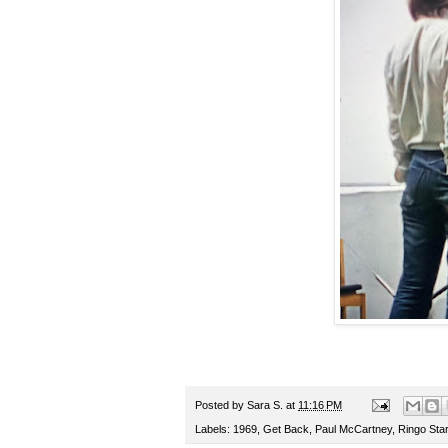
Posted by
Sara S.
at
11:16 PM
Labels:
1969
,
Get Back
,
Paul McCartney
,
Ringo Star