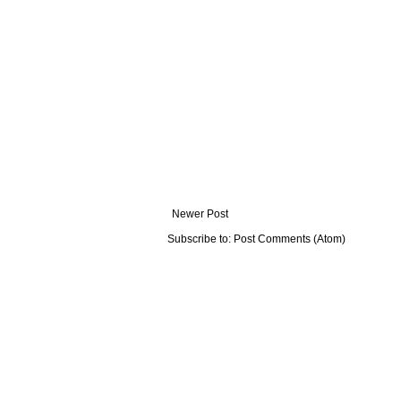
Newer Post
Subscribe to:
Post Comments (Atom)