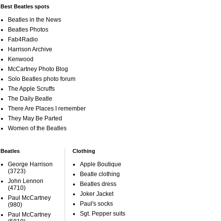
Best Beatles spots
Beatles in the News
Beatles Photos
Fab4Radio
Harrison Archive
Kenwood
McCartney Photo Blog
Solo Beatles photo forum
The Apple Scruffs
The Daily Beatle
There Are Places I remember
They May Be Parted
Women of the Beatles
Beatles
Clothing
George Harrison
Apple Boutique
(3723)
Beatle clothing
John Lennon
Beatles dress
(4710)
Joker Jacket
Paul McCartney
Paul's socks
(980)
Sgt. Pepper suits
Paul McCartney