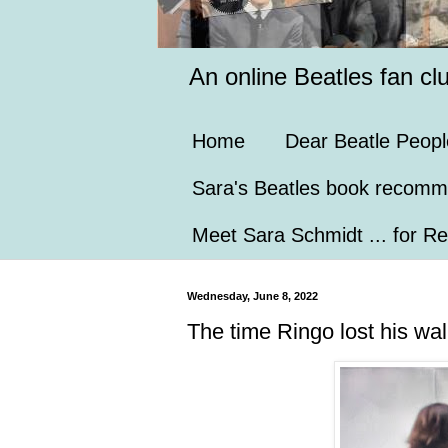
An online Beatles fan cl
Home
Dear Beatle Peopl
Sara's Beatles book recomm
Meet Sara Schmidt ... for Re
Wednesday, June 8, 2022
The time Ringo lost his wal