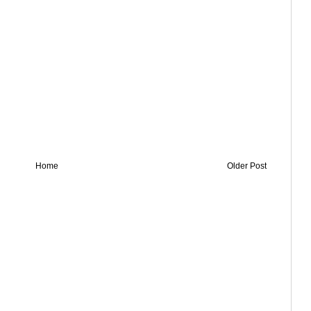
Home
Older Post