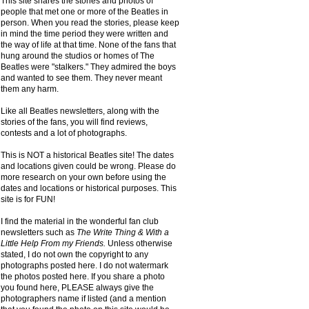
This site shares the stories and photos of
people that met one or more of the Beatles in
person. When you read the stories, please keep
in mind the time period they were written and
the way of life at that time. None of the fans that
hung around the studios or homes of The
Beatles were "stalkers." They admired the boys
and wanted to see them. They never meant
them any harm.
Like all Beatles newsletters, along with the
stories of the fans, you will find reviews,
contests and a lot of photographs.
This is NOT a historical Beatles site! The dates
and locations given could be wrong. Please do
more research on your own before using the
dates and locations or historical purposes. This
site is for FUN!
I find the material in the wonderful fan club
newsletters such as
The Write Thing & With a
Little Help From my Friends.
Unless otherwise
stated, I do not own the copyright to any
photographs posted here. I do not watermark
the photos posted here. If you share a photo
you found here, PLEASE always give the
photographers name if listed (and a mention