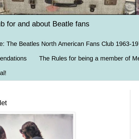
ub for and about Beatle fans
e: The Beatles North American Fans Club 1963-19
endations
The Rules for being a member of Me
al!
let