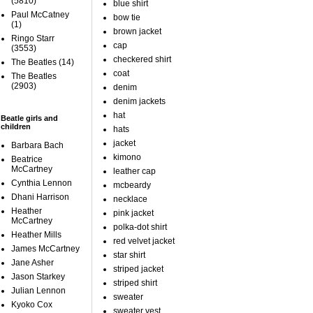
(5810)
blue shirt
Paul McCatney
bow tie
(1)
brown jacket
Ringo Starr
cap
(3553)
checkered shirt
The Beatles
(14)
coat
The Beatles
(2903)
denim
denim jackets
hat
Beatle girls and
children
hats
jacket
Barbara Bach
kimono
Beatrice
McCartney
leather cap
Cynthia Lennon
mcbeardy
Dhani Harrison
necklace
Heather
pink jacket
McCartney
polka-dot shirt
Heather Mills
red velvet jacket
James McCartney
star shirt
Jane Asher
striped jacket
Jason Starkey
striped shirt
Julian Lennon
sweater
Kyoko Cox
sweater vest