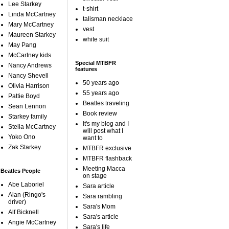
Lee Starkey
t-shirt
Linda McCartney
talisman necklace
Mary McCartney
vest
Maureen Starkey
white suit
May Pang
McCartney kids
Special MTBFR
Nancy Andrews
features
Nancy Shevell
50 years ago
Olivia Harrison
55 years ago
Pattie Boyd
Beatles traveling
Sean Lennon
Book review
Starkey family
It's my blog and I
Stella McCartney
will post what I
Yoko Ono
want to
Zak Starkey
MTBFR exclusive
MTBFR flashback
Meeting Macca
Beatles People
on stage
Abe Laboriel
Sara article
Alan (Ringo's
Sara rambling
driver)
Sara's Mom
Alf Bicknell
Sara's article
Angie McCartney
Sara's life