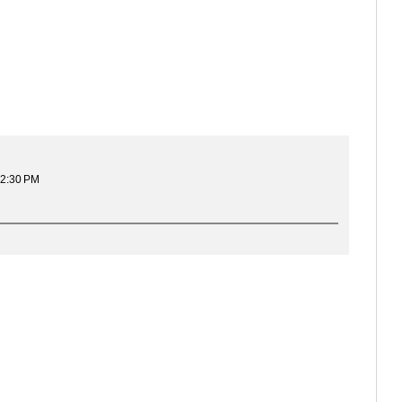
12:30 PM