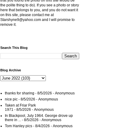
that you found the photo on this site would be
the polite thing to do). If you see a photo or story
here that belongs to you, and you do not want it
on this site, please contact me at
Starshyne9@yahoo.com and I will promise to
remove it.
Search This Blog
Blog Archive
thanks for sharing
- 8/5/2026
- Anonymous
nice pic
- 8/5/2026
- Anonymous
Taken at Friar Park
1971
- 8/5/2026
- Anonymous
In Blackpool, July 1964. George drove up
there in ...
- 8/5/2026
- Anonymous
Tom Hanley pics
- 8/4/2026
- Anonymous