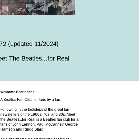
72 (updated 11/2024)
et The Beatles...for Real
Welcome Beatle fans!
A Beatles Fan Club for fans by a fan.
Following in the footsteps of the great fan
newsletters of the 1960s, 70s, and 80s, Meet
the Beatles...for Real is a Beatles fan club for all
fans of John Lennon, Paul McCartney, George
Harrison and Ringo Starr.