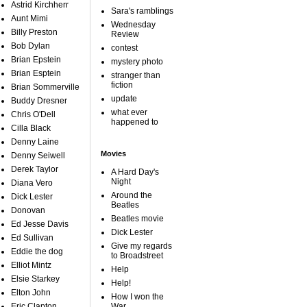
Astrid Kirchherr
Sara's ramblings
Aunt Mimi
Wednesday
Billy Preston
Review
Bob Dylan
contest
Brian Epstein
mystery photo
Brian Esptein
stranger than
fiction
Brian Sommerville
update
Buddy Dresner
what ever
Chris O'Dell
happened to
Cilla Black
Denny Laine
Movies
Denny Seiwell
Derek Taylor
A Hard Day's
Night
Diana Vero
Around the
Dick Lester
Beatles
Donovan
Beatles movie
Ed Jesse Davis
Dick Lester
Ed Sullivan
Give my regards
Eddie the dog
to Broadstreet
Elliot Mintz
Help
Elsie Starkey
Help!
Elton John
How I won the
Eric Clapton
War