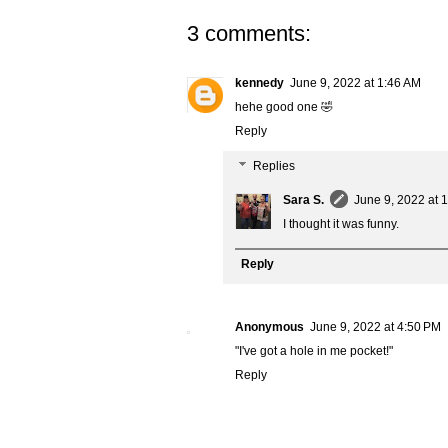
3 comments:
kennedy
June 9, 2022 at 1:46 AM
hehe good one 🤣
Reply
Replies
Sara S.
June 9, 2022 at 
I thought it was funny.
Reply
Anonymous
June 9, 2022 at 4:50 PM
"I've got a hole in me pocket!"
Reply