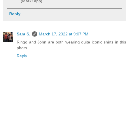
(MarkZapp)
Reply
Sara S.
March 17, 2022 at 9:07 PM
Ringo and John are both wearing quite iconic shirts in this
photo.
Reply