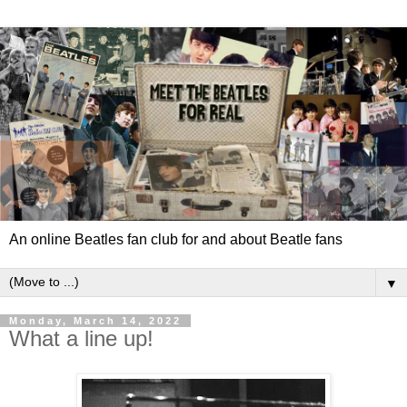
An online Beatles fan club for and about Beatle fans
▼
Monday, March 14, 2022
What a line up!