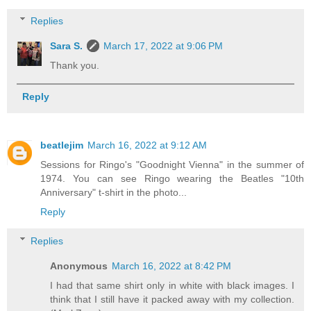
Replies
Sara S.
March 17, 2022 at 9:06 PM
Thank you.
Reply
beatlejim
March 16, 2022 at 9:12 AM
Sessions for Ringo's "Goodnight Vienna" in the summer of
1974. You can see Ringo wearing the Beatles "10th
Anniversary" t-shirt in the photo...
Reply
Replies
Anonymous
March 16, 2022 at 8:42 PM
I had that same shirt only in white with black images. I
think that I still have it packed away with my collection.