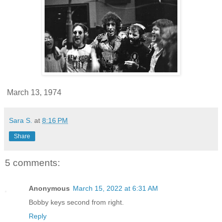
March 13, 1974
Sara S.
at
8:16 PM
Share
5 comments:
Anonymous
March 15, 2022 at 6:31 AM
Bobby keys second from right.
Reply