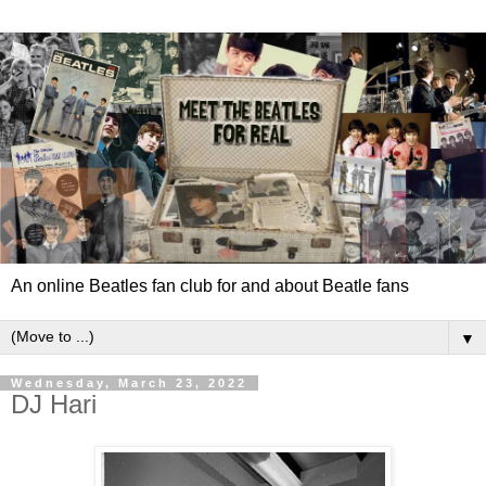
An online Beatles fan club for and about Beatle fans
▼
Wednesday, March 23, 2022
DJ Hari