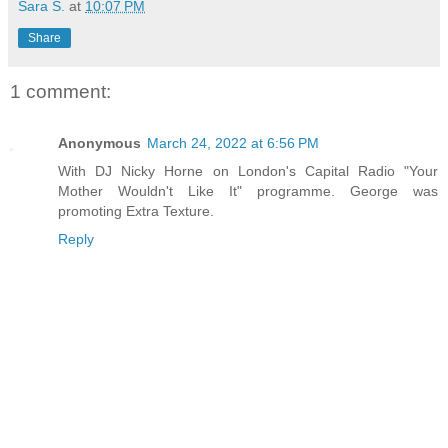
Sara S.
at
10:07 PM
Share
1 comment:
Anonymous
March 24, 2022 at 6:56 PM
With DJ Nicky Horne on London's Capital Radio "Your
Mother Wouldn't Like It" programme. George was
promoting Extra Texture.
Reply