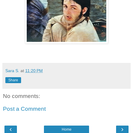
Sara S.
at
11:20 PM
Share
No comments:
Post a Comment
‹
›
Home