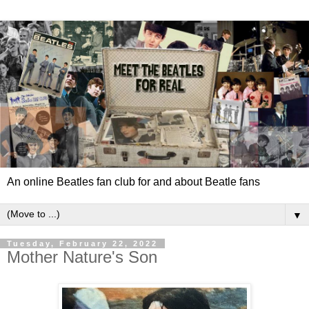
An online Beatles fan club for and about Beatle fans
▼
Tuesday, February 22, 2022
Mother Nature's Son