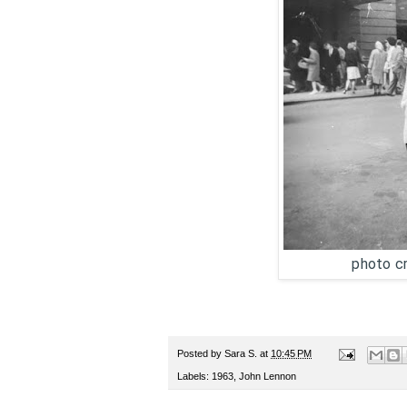
photo cr
Posted by
Sara S.
at
10:45 PM
Labels:
1963
,
John Lennon