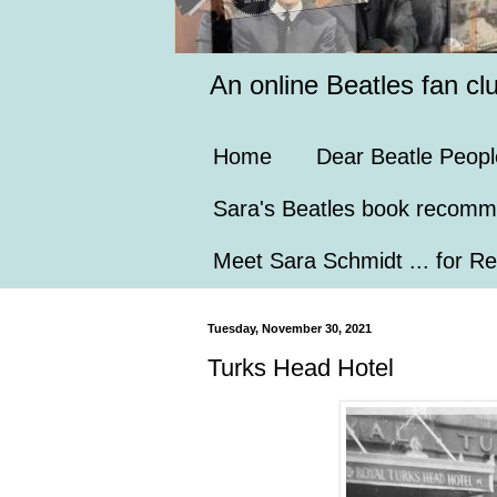
An online Beatles fan cl
Home
Dear Beatle Peopl
Sara's Beatles book recomm
Meet Sara Schmidt ... for Re
Tuesday, November 30, 2021
Turks Head Hotel