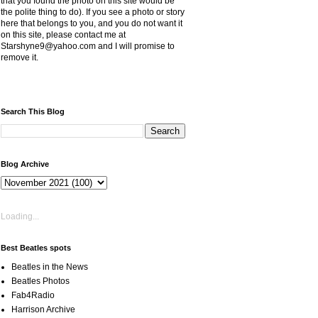
that you found the photo on this site would be
the polite thing to do). If you see a photo or story
here that belongs to you, and you do not want it
on this site, please contact me at
Starshyne9@yahoo.com and I will promise to
remove it.
Search This Blog
Blog Archive
Loading...
Best Beatles spots
Beatles in the News
Beatles Photos
Fab4Radio
Harrison Archive