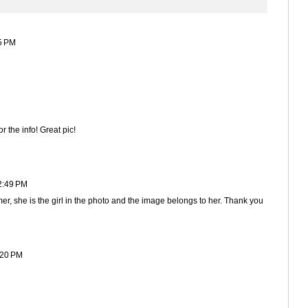
5 PM
 the info! Great pic!
2:49 PM
er, she is the girl in the photo and the image belongs to her. Thank you
:20 PM