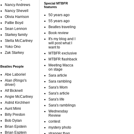
Special MTBFR
Nancy Andrews
features
Nancy Shevell
50 years ago
Olivia Harrison
55 years ago
Pattie Boyd
Beatles traveling
Sean Lennon
Book review
Starkey family
It's my blog and I
Stella McCartney
will post what I
Yoko Ono
want to
Zak Starkey
MTBFR exclusive
MTBFR flashback
Meeting Macca
Beatles People
on stage
Abe Laboriel
Sara article
Alan (Ringo's
Sara rambling
driver)
Sara's Mom
Alf Bicknell
Sara's article
Angie McCartney
Sara's life
Astrid Kirchherr
Sara's ramblings
Aunt Mimi
Wednesday
Billy Preston
Review
Bob Dylan
contest
Brian Epstein
mystery photo
Brian Esptein
stranger than