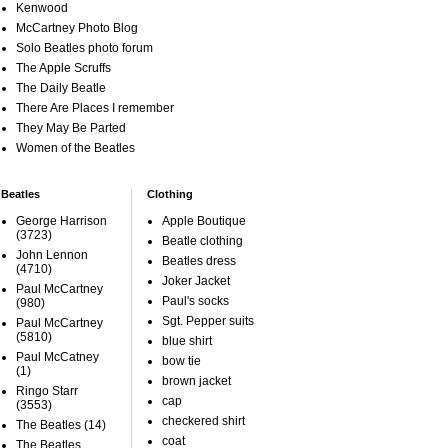
Kenwood
McCartney Photo Blog
Solo Beatles photo forum
The Apple Scruffs
The Daily Beatle
There Are Places I remember
They May Be Parted
Women of the Beatles
Beatles
Clothing
George Harrison
Apple Boutique
(3723)
Beatle clothing
John Lennon
Beatles dress
(4710)
Joker Jacket
Paul McCartney
Paul's socks
(980)
Sgt. Pepper suits
Paul McCartney
(5810)
blue shirt
Paul McCatney
bow tie
(1)
brown jacket
Ringo Starr
cap
(3553)
checkered shirt
The Beatles
(14)
coat
The Beatles