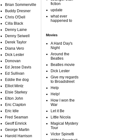
fiction
Brian Sommerville
update
Buddy Dresner
what ever
Chris O'Dell
happened to
Cilla Black
Denny Laine
Movies
Denny Seiwell
Derek Taylor
A Hard Day's
Night
Diana Vero
Around the
Dick Lester
Beatles
Donovan
Beatles movie
Ed Jesse Davis
Dick Lester
Ed Sullivan
Give my regards
Eddie the dog
to Broadstreet
Elliot Mintz
Help
Elsie Starkey
Help!
Elton John
How I won the
Eric Clapton
War
Eric Idle
Let it Be
Fred Seaman
Little Nicola
Geoff Emrick
Magical Mystery
Tour
George Martin
Victor Spinetti
Harold Harrison