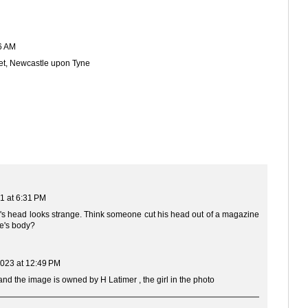
6 AM
et, Newcastle upon Tyne
1 at 6:31 PM
hn's head looks strange. Think someone cut his head out of a magazine
e's body?
023 at 12:49 PM
nd the image is owned by H Latimer , the girl in the photo