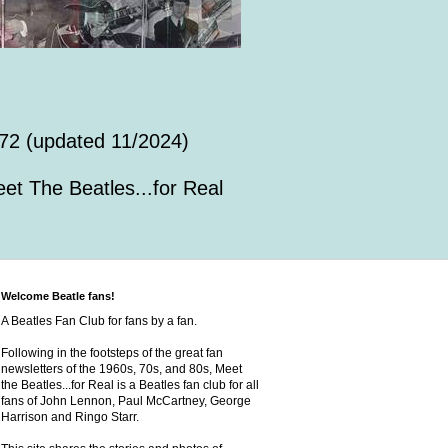
72 (updated 11/2024)
et The Beatles...for Real
Welcome Beatle fans!
A Beatles Fan Club for fans by a fan.
Following in the footsteps of the great fan
newsletters of the 1960s, 70s, and 80s, Meet
the Beatles...for Real is a Beatles fan club for all
fans of John Lennon, Paul McCartney, George
Harrison and Ringo Starr.