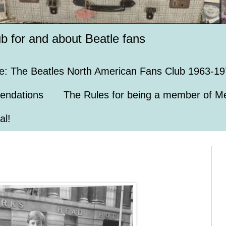
ub for and about Beatle fans
e: The Beatles North American Fans Club 1963-19
endations
The Rules for being a member of Me
al!