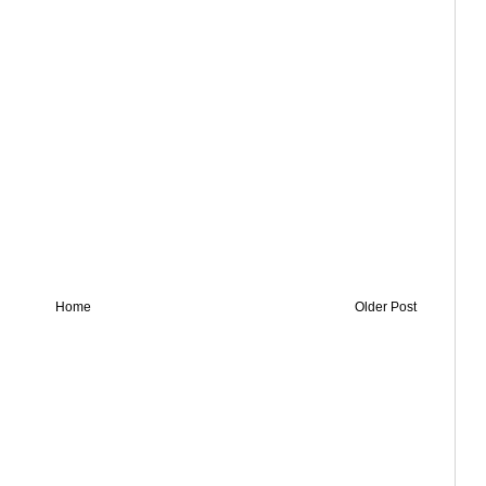
Home
Older Post