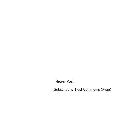
Newer Post
Subscribe to:
Post Comments (Atom)