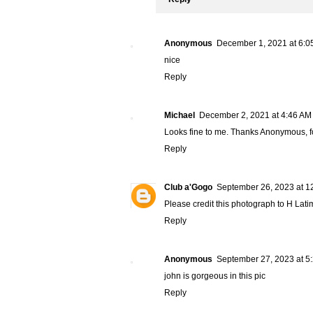
Anonymous
December 1, 2021 at 6:0
nice
Reply
Michael
December 2, 2021 at 4:46 AM
Looks fine to me. Thanks Anonymous, for
Reply
Club a'Gogo
September 26, 2023 at 1
Please credit this photograph to H Latim
Reply
Anonymous
September 27, 2023 at 5
john is gorgeous in this pic
Reply