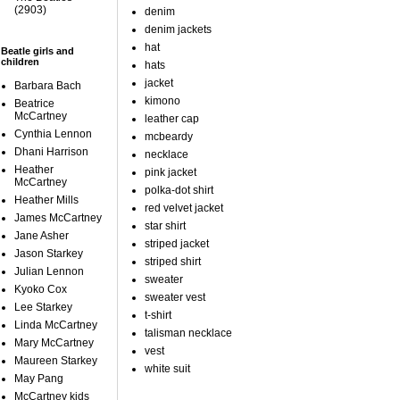
(2903)
denim
denim jackets
hat
Beatle girls and
children
hats
jacket
Barbara Bach
kimono
Beatrice
McCartney
leather cap
Cynthia Lennon
mcbeardy
Dhani Harrison
necklace
Heather
pink jacket
McCartney
polka-dot shirt
Heather Mills
red velvet jacket
James McCartney
star shirt
Jane Asher
striped jacket
Jason Starkey
striped shirt
Julian Lennon
sweater
Kyoko Cox
sweater vest
Lee Starkey
t-shirt
Linda McCartney
talisman necklace
Mary McCartney
vest
Maureen Starkey
white suit
May Pang
McCartney kids