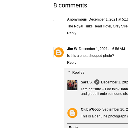
8 comments:
Anonymous
December 1, 2021 at 5:1
The Royal Turks Head Hotel, Grey Stre
Reply
Jim W
December 1, 2021 at 6:56 AM
Is this a photoshooped photo?
Reply
Replies
Sara S.
December 1, 202
I am not sure -- I do think Jo
and glued it onto someone els
Club a'Gogo
September 26, 2
This is a genuine photograph a
Reply