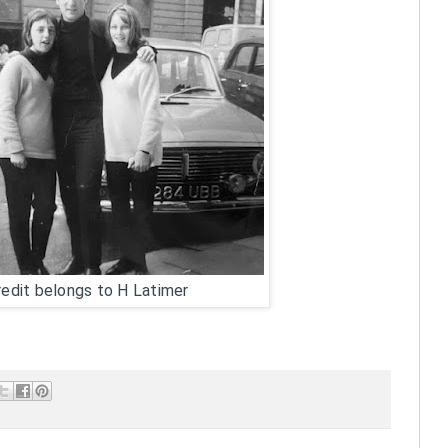
edit belongs to H Latimer