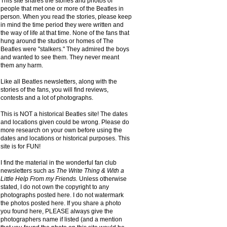
This site shares the stories and photos of
people that met one or more of the Beatles in
person. When you read the stories, please keep
in mind the time period they were written and
the way of life at that time. None of the fans that
hung around the studios or homes of The
Beatles were "stalkers." They admired the boys
and wanted to see them. They never meant
them any harm.
Like all Beatles newsletters, along with the
stories of the fans, you will find reviews,
contests and a lot of photographs.
This is NOT a historical Beatles site! The dates
and locations given could be wrong. Please do
more research on your own before using the
dates and locations or historical purposes. This
site is for FUN!
I find the material in the wonderful fan club
newsletters such as
The Write Thing & With a
Little Help From my Friends.
Unless otherwise
stated, I do not own the copyright to any
photographs posted here. I do not watermark
the photos posted here. If you share a photo
you found here, PLEASE always give the
photographers name if listed (and a mention