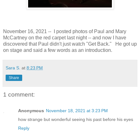
November 16, 2021 -- I posted photos of Paul and Mary
McCartney on the red carpet last night -- and now I have
discovered that Paul didn't just watch "Get Back." He got up
on stage and said a few words as an introduction.
Sara S.
at
8:23 PM
Share
1 comment:
Anonymous
November 18, 2021 at 3:23 PM
how strange but wonderful seeing his past before his eyes
Reply