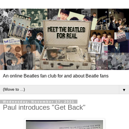
An online Beatles fan club for and about Beatle fans
▼
Wednesday, November 17, 2021
Paul introduces "Get Back"