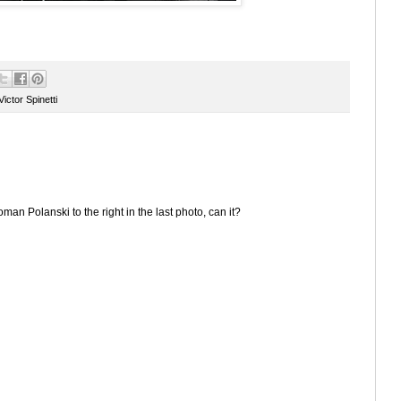
Victor Spinetti
an Polanski to the right in the last photo, can it?