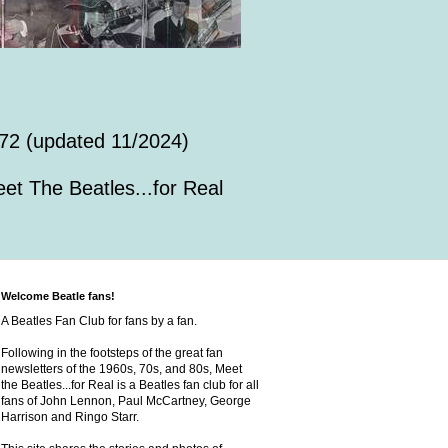
72 (updated 11/2024)
et The Beatles...for Real
Welcome Beatle fans!
A Beatles Fan Club for fans by a fan.
Following in the footsteps of the great fan
newsletters of the 1960s, 70s, and 80s, Meet
the Beatles...for Real is a Beatles fan club for all
fans of John Lennon, Paul McCartney, George
Harrison and Ringo Starr.