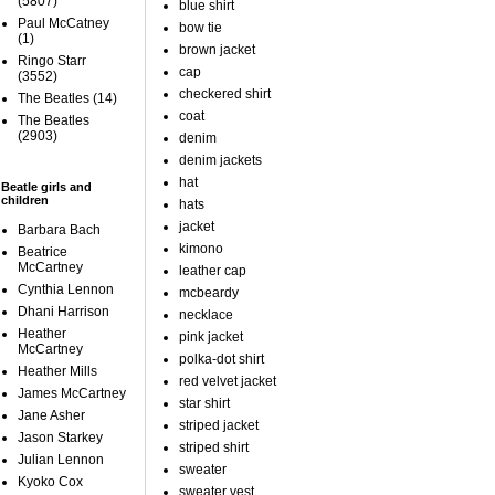
(5807)
blue shirt
Paul McCatney
bow tie
(1)
brown jacket
Ringo Starr
cap
(3552)
checkered shirt
The Beatles
(14)
coat
The Beatles
(2903)
denim
denim jackets
hat
Beatle girls and
children
hats
jacket
Barbara Bach
kimono
Beatrice
McCartney
leather cap
Cynthia Lennon
mcbeardy
Dhani Harrison
necklace
Heather
pink jacket
McCartney
polka-dot shirt
Heather Mills
red velvet jacket
James McCartney
star shirt
Jane Asher
striped jacket
Jason Starkey
striped shirt
Julian Lennon
sweater
Kyoko Cox
sweater vest