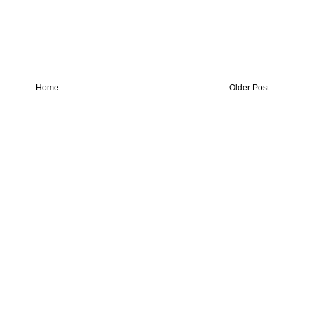
Home
Older Post