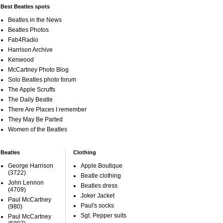
Best Beatles spots
Beatles in the News
Beatles Photos
Fab4Radio
Harrison Archive
Kenwood
McCartney Photo Blog
Solo Beatles photo forum
The Apple Scruffs
The Daily Beatle
There Are Places I remember
They May Be Parted
Women of the Beatles
Beatles
Clothing
George Harrison
Apple Boutique
(3722)
Beatle clothing
John Lennon
Beatles dress
(4709)
Joker Jacket
Paul McCartney
Paul's socks
(980)
Sgt. Pepper suits
Paul McCartney