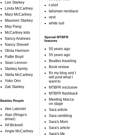
Lee Starkey
t-shirt
Linda McCartney
talisman necklace
Mary McCartney
vest
Maureen Starkey
white suit
May Pang
McCartney kids
Special MTBFR
Nancy Andrews
features
Nancy Shevell
50 years ago
Olivia Harrison
55 years ago
Pattie Boyd
Beatles traveling
Sean Lennon
Book review
Starkey family
It's my blog and I
Stella McCartney
will post what I
Yoko Ono
want to
Zak Starkey
MTBFR exclusive
MTBFR flashback
Meeting Macca
Beatles People
on stage
Abe Laboriel
Sara article
Alan (Ringo's
Sara rambling
driver)
Sara's Mom
Alf Bicknell
Sara's article
Angie McCartney
Sara's life