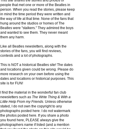
This site shares the stories and photos of
people that met one or more of the Beatles in
person. When you read the stories, please keep
in mind the time period they were written and
the way of life at that time. None of the fans that
hung around the studios or homes of The
Beatles were "stalkers." They admired the boys
and wanted to see them. They never meant
them any harm.
Like all Beatles newsletters, along with the
stories of the fans, you will find reviews,
contests and a lot of photographs.
This is NOT a historical Beatles site! The dates
and locations given could be wrong. Please do
more research on your own before using the
dates and locations or historical purposes. This
site is for FUN!
I find the material in the wonderful fan club
newsletters such as
The Write Thing & With a
Little Help From my Friends.
Unless otherwise
stated, I do not own the copyright to any
photographs posted here. I do not watermark
the photos posted here. If you share a photo
you found here, PLEASE always give the
photographers name if listed (and a mention