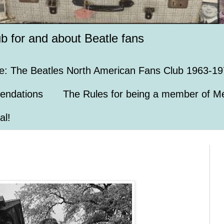
ub for and about Beatle fans
e: The Beatles North American Fans Club 1963-19
endations
The Rules for being a member of Me
al!