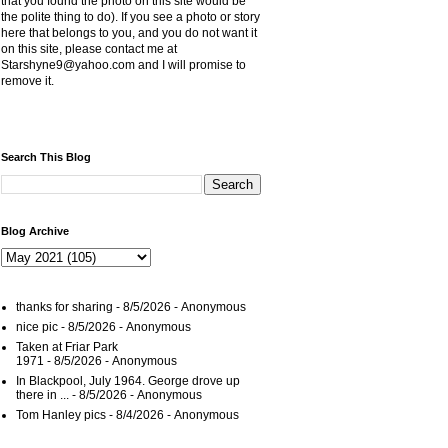
that you found the photo on this site would be
the polite thing to do). If you see a photo or story
here that belongs to you, and you do not want it
on this site, please contact me at
Starshyne9@yahoo.com and I will promise to
remove it.
Search This Blog
Blog Archive
thanks for sharing
- 8/5/2026
- Anonymous
nice pic
- 8/5/2026
- Anonymous
Taken at Friar Park
1971
- 8/5/2026
- Anonymous
In Blackpool, July 1964. George drove up
there in ...
- 8/5/2026
- Anonymous
Tom Hanley pics
- 8/4/2026
- Anonymous