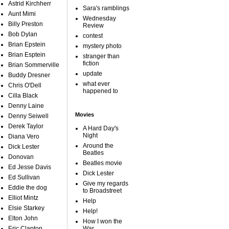
Astrid Kirchherr
Sara's ramblings
Aunt Mimi
Wednesday
Billy Preston
Review
Bob Dylan
contest
Brian Epstein
mystery photo
Brian Esptein
stranger than
fiction
Brian Sommerville
update
Buddy Dresner
what ever
Chris O'Dell
happened to
Cilla Black
Denny Laine
Movies
Denny Seiwell
Derek Taylor
A Hard Day's
Night
Diana Vero
Around the
Dick Lester
Beatles
Donovan
Beatles movie
Ed Jesse Davis
Dick Lester
Ed Sullivan
Give my regards
Eddie the dog
to Broadstreet
Elliot Mintz
Help
Elsie Starkey
Help!
Elton John
How I won the
Eric Clapton
War