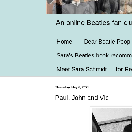
An online Beatles fan cl
Home
Dear Beatle Peopl
Sara's Beatles book recomm
Meet Sara Schmidt ... for Re
Thursday, May 6, 2021
Paul, John and Vic