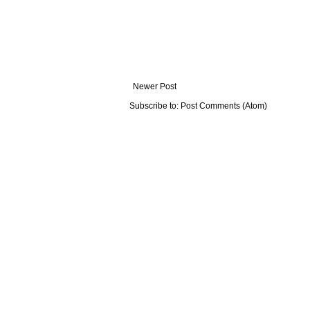
Newer Post
Subscribe to:
Post Comments (Atom)