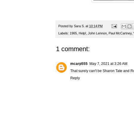
Posted by
Sara S.
at
10:14 PM
Labels:
1965
,
Help!
,
John Lennon
,
Paul McCartney
,
1 comment:
mcarp555
May 7, 2021 at 3:26 AM
That surely can't be Sharon Tate and Rom
Reply