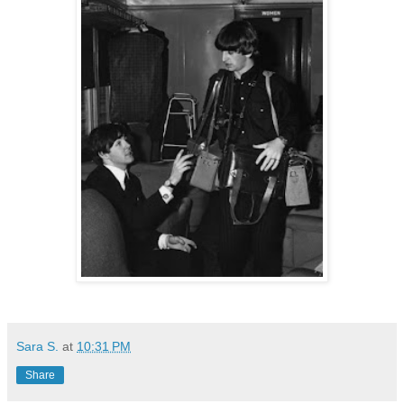
Sara S.
at
10:31 PM
Share