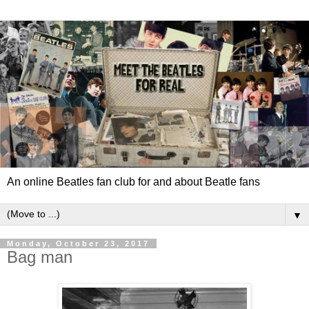
An online Beatles fan club for and about Beatle fans
▼
Monday, October 23, 2017
Bag man