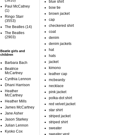
(5810)
blue shirt
Paul McCatney
bow tie
(1)
brown jacket
Ringo Starr
cap
(3553)
checkered shirt
The Beatles
(14)
coat
The Beatles
(2903)
denim
denim jackets
hat
Beatle girls and
children
hats
jacket
Barbara Bach
kimono
Beatrice
McCartney
leather cap
Cynthia Lennon
mcbeardy
Dhani Harrison
necklace
Heather
pink jacket
McCartney
polka-dot shirt
Heather Mills
red velvet jacket
James McCartney
star shirt
Jane Asher
striped jacket
Jason Starkey
striped shirt
Julian Lennon
sweater
Kyoko Cox
sweater vest