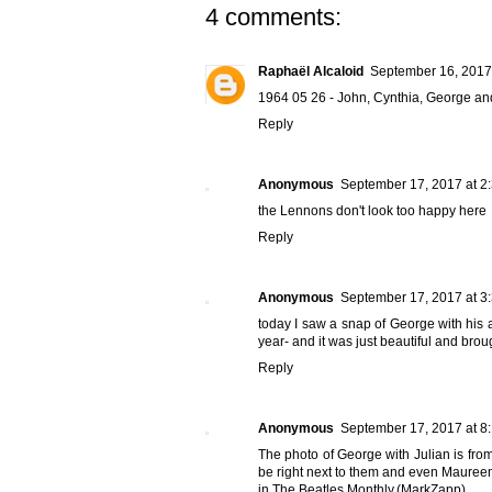
4 comments:
Raphaël Alcaloid
September 16, 2017
1964 05 26 - John, Cynthia, George and
Reply
Anonymous
September 17, 2017 at 2
the Lennons don't look too happy here
Reply
Anonymous
September 17, 2017 at 3
today I saw a snap of George with his 
year- and it was just beautiful and brou
Reply
Anonymous
September 17, 2017 at 8
The photo of George with Julian is fro
be right next to them and even Maureen
in The Beatles Monthly.(MarkZapp)