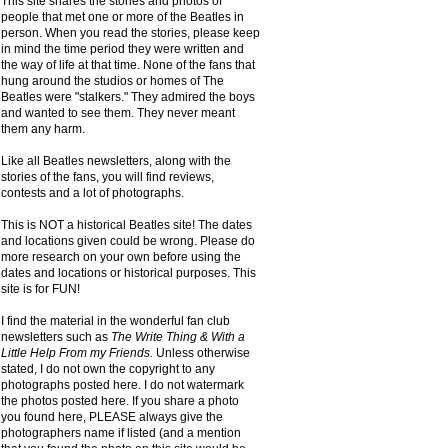
This site shares the stories and photos of
people that met one or more of the Beatles in
person. When you read the stories, please keep
in mind the time period they were written and
the way of life at that time. None of the fans that
hung around the studios or homes of The
Beatles were "stalkers." They admired the boys
and wanted to see them. They never meant
them any harm.
Like all Beatles newsletters, along with the
stories of the fans, you will find reviews,
contests and a lot of photographs.
This is NOT a historical Beatles site! The dates
and locations given could be wrong. Please do
more research on your own before using the
dates and locations or historical purposes. This
site is for FUN!
I find the material in the wonderful fan club
newsletters such as
The Write Thing & With a
Little Help From my Friends.
Unless otherwise
stated, I do not own the copyright to any
photographs posted here. I do not watermark
the photos posted here. If you share a photo
you found here, PLEASE always give the
photographers name if listed (and a mention