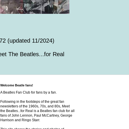
72 (updated 11/2024)
et The Beatles...for Real
Welcome Beatle fans!
A Beatles Fan Club for fans by a fan.
Following in the footsteps of the great fan
newsletters of the 1960s, 70s, and 80s, Meet
the Beatles...for Real is a Beatles fan club for all
fans of John Lennon, Paul McCartney, George
Harrison and Ringo Starr.