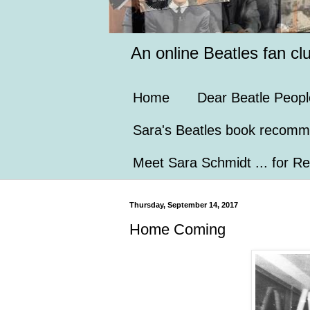
An online Beatles fan cl
Home
Dear Beatle Peopl
Sara's Beatles book recomm
Meet Sara Schmidt ... for Re
Thursday, September 14, 2017
Home Coming