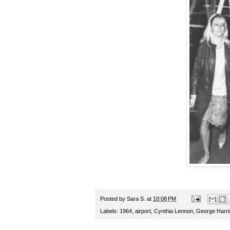
Posted by
Sara S.
at
10:08 PM
Labels:
1964
,
airport
,
Cynthia Lennon
,
George Harri