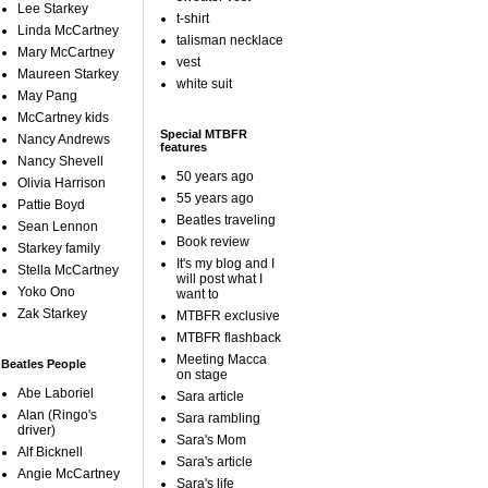
Lee Starkey
t-shirt
Linda McCartney
talisman necklace
Mary McCartney
vest
Maureen Starkey
white suit
May Pang
McCartney kids
Special MTBFR
Nancy Andrews
features
Nancy Shevell
50 years ago
Olivia Harrison
55 years ago
Pattie Boyd
Beatles traveling
Sean Lennon
Book review
Starkey family
It's my blog and I
Stella McCartney
will post what I
Yoko Ono
want to
Zak Starkey
MTBFR exclusive
MTBFR flashback
Meeting Macca
Beatles People
on stage
Abe Laboriel
Sara article
Alan (Ringo's
Sara rambling
driver)
Sara's Mom
Alf Bicknell
Sara's article
Angie McCartney
Sara's life