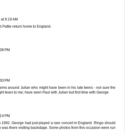
 at 9:19 AM
 Pattie return home to England.
:38 PM
:30 PM
arms around Julian who might have been in his late teens - not sure the
ght tears to me; have seen Paul with Julian but first time with George
:14 PM
m 1992. George had just played a rare concert in England. Ringo should
 was there visiting backstage. Some photos from this occasion were run