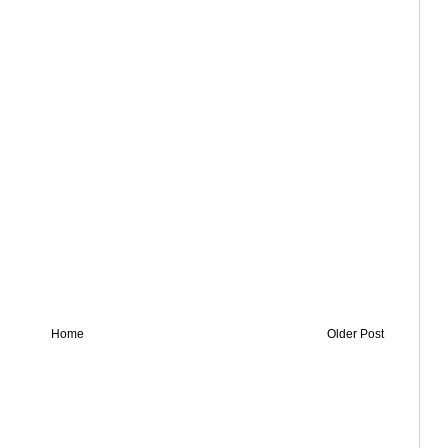
Home
Older Post