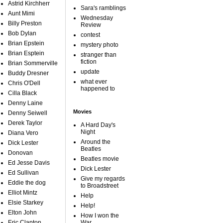
Astrid Kirchherr
Sara's ramblings
Aunt Mimi
Wednesday
Billy Preston
Review
Bob Dylan
contest
Brian Epstein
mystery photo
Brian Esptein
stranger than
fiction
Brian Sommerville
update
Buddy Dresner
what ever
Chris O'Dell
happened to
Cilla Black
Denny Laine
Movies
Denny Seiwell
Derek Taylor
A Hard Day's
Night
Diana Vero
Around the
Dick Lester
Beatles
Donovan
Beatles movie
Ed Jesse Davis
Dick Lester
Ed Sullivan
Give my regards
Eddie the dog
to Broadstreet
Elliot Mintz
Help
Elsie Starkey
Help!
Elton John
How I won the
Eric Clapton
War