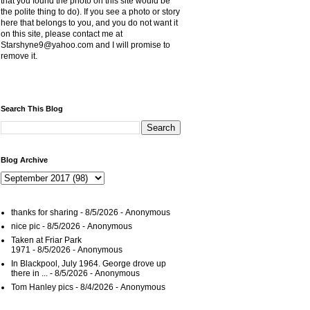
that you found the photo on this site would be
the polite thing to do). If you see a photo or story
here that belongs to you, and you do not want it
on this site, please contact me at
Starshyne9@yahoo.com and I will promise to
remove it.
Search This Blog
Blog Archive
thanks for sharing
- 8/5/2026
- Anonymous
nice pic
- 8/5/2026
- Anonymous
Taken at Friar Park
1971
- 8/5/2026
- Anonymous
In Blackpool, July 1964. George drove up
there in ...
- 8/5/2026
- Anonymous
Tom Hanley pics
- 8/4/2026
- Anonymous