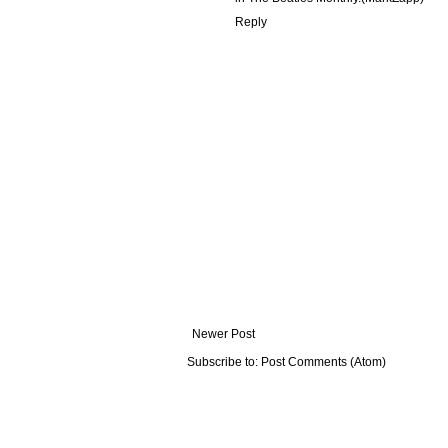
Reply
Newer Post
Subscribe to:
Post Comments (Atom)