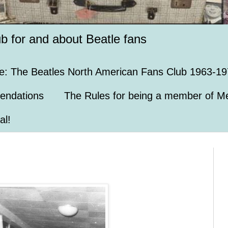
ub for and about Beatle fans
e: The Beatles North American Fans Club 1963-19
endations
The Rules for being a member of Me
al!