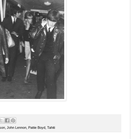
son
,
John Lennon
,
Pattie Boyd
,
Tahiti