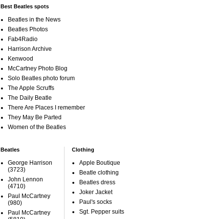
Best Beatles spots
Beatles in the News
Beatles Photos
Fab4Radio
Harrison Archive
Kenwood
McCartney Photo Blog
Solo Beatles photo forum
The Apple Scruffs
The Daily Beatle
There Are Places I remember
They May Be Parted
Women of the Beatles
Beatles
Clothing
George Harrison
Apple Boutique
(3723)
Beatle clothing
John Lennon
Beatles dress
(4710)
Joker Jacket
Paul McCartney
Paul's socks
(980)
Sgt. Pepper suits
Paul McCartney