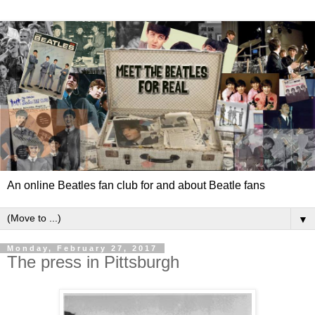
An online Beatles fan club for and about Beatle fans
▼
Monday, February 27, 2017
The press in Pittsburgh