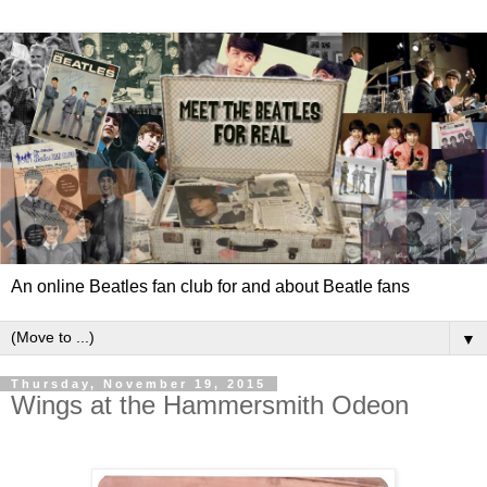
An online Beatles fan club for and about Beatle fans
▼
Thursday, November 19, 2015
Wings at the Hammersmith Odeon