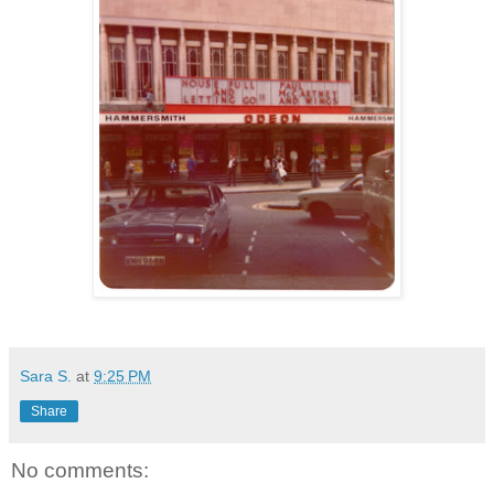
Sara S.
at
9:25 PM
Share
No comments: