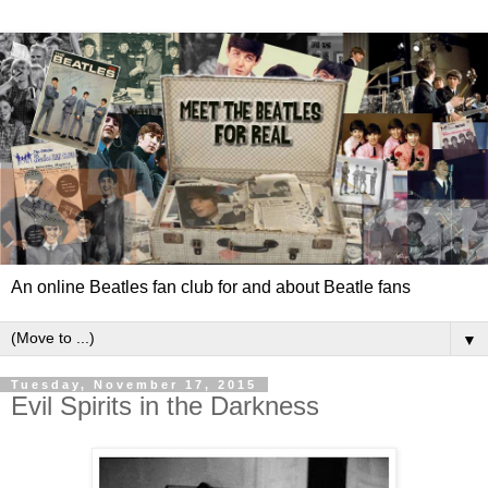
An online Beatles fan club for and about Beatle fans
▼
Tuesday, November 17, 2015
Evil Spirits in the Darkness