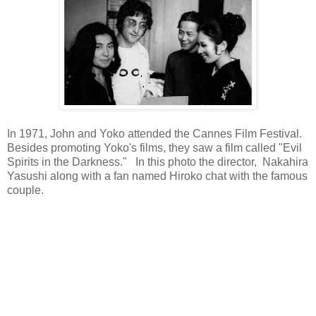
In 1971, John and Yoko attended the Cannes Film Festival.
Besides promoting Yoko's films, they saw a film called "Evil
Spirits in the Darkness." In this photo the director, Nakahira
Yasushi along with a fan named Hiroko chat with the famous
couple.