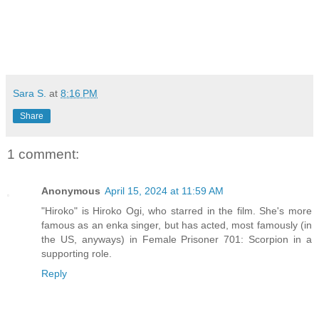
Sara S.
at
8:16 PM
Share
1 comment:
Anonymous
April 15, 2024 at 11:59 AM
"Hiroko" is Hiroko Ogi, who starred in the film. She's more
famous as an enka singer, but has acted, most famously (in
the US, anyways) in Female Prisoner 701: Scorpion in a
supporting role.
Reply