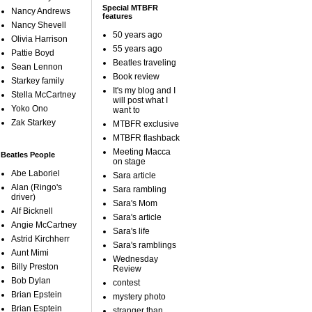
Special MTBFR
Nancy Andrews
features
Nancy Shevell
50 years ago
Olivia Harrison
55 years ago
Pattie Boyd
Beatles traveling
Sean Lennon
Book review
Starkey family
It's my blog and I
Stella McCartney
will post what I
Yoko Ono
want to
Zak Starkey
MTBFR exclusive
MTBFR flashback
Meeting Macca
Beatles People
on stage
Abe Laboriel
Sara article
Alan (Ringo's
Sara rambling
driver)
Sara's Mom
Alf Bicknell
Sara's article
Angie McCartney
Sara's life
Astrid Kirchherr
Sara's ramblings
Aunt Mimi
Wednesday
Billy Preston
Review
Bob Dylan
contest
Brian Epstein
mystery photo
Brian Esptein
stranger than