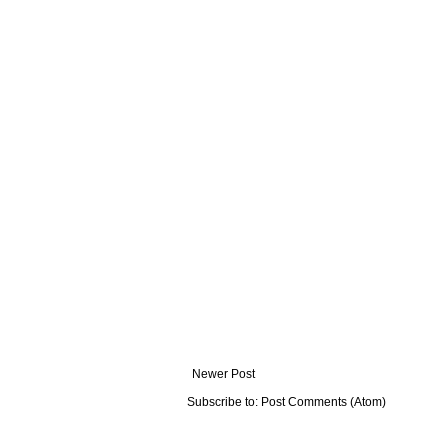
Newer Post
Subscribe to:
Post Comments (Atom)