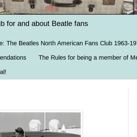
ub for and about Beatle fans
e: The Beatles North American Fans Club 1963-19
endations
The Rules for being a member of Me
al!