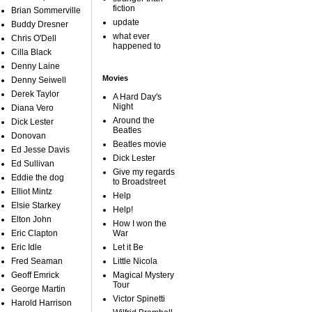
fiction
Brian Sommerville
update
Buddy Dresner
what ever
Chris O'Dell
happened to
Cilla Black
Denny Laine
Movies
Denny Seiwell
Derek Taylor
A Hard Day's
Night
Diana Vero
Around the
Dick Lester
Beatles
Donovan
Beatles movie
Ed Jesse Davis
Dick Lester
Ed Sullivan
Give my regards
Eddie the dog
to Broadstreet
Elliot Mintz
Help
Elsie Starkey
Help!
Elton John
How I won the
Eric Clapton
War
Eric Idle
Let it Be
Fred Seaman
Little Nicola
Geoff Emrick
Magical Mystery
Tour
George Martin
Victor Spinetti
Harold Harrison