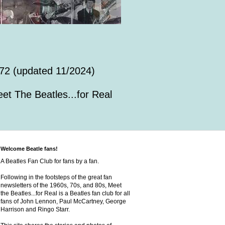
72 (updated 11/2024)
et The Beatles...for Real
Welcome Beatle fans!
A Beatles Fan Club for fans by a fan.
Following in the footsteps of the great fan
newsletters of the 1960s, 70s, and 80s, Meet
the Beatles...for Real is a Beatles fan club for all
fans of John Lennon, Paul McCartney, George
Harrison and Ringo Starr.