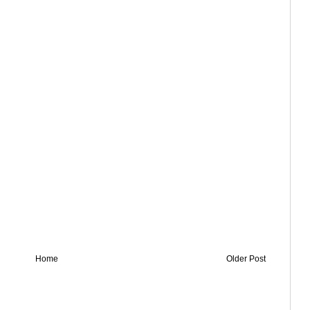
Home
Older Post