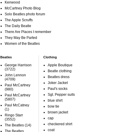
Kenwood
McCartney Photo Blog
Solo Beatles photo forum
The Apple Scruffs
The Daily Beatle
There Are Places I remember
They May Be Parted
Women of the Beatles
Beatles
Clothing
George Harrison
Apple Boutique
(3722)
Beatle clothing
John Lennon
Beatles dress
(4709)
Joker Jacket
Paul McCartney
Paul's socks
(980)
Sgt. Pepper suits
Paul McCartney
(5807)
blue shirt
Paul McCatney
bow tie
(1)
brown jacket
Ringo Starr
cap
(3552)
checkered shirt
The Beatles
(14)
coat
The Beatles