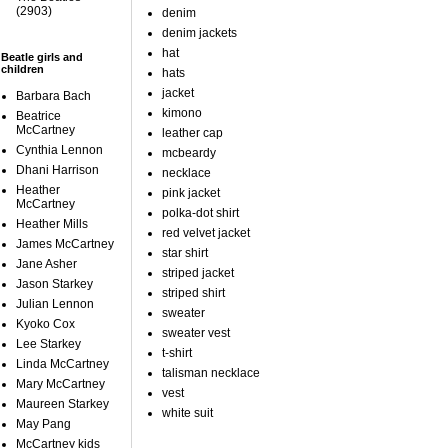
(2903)
denim
denim jackets
hat
Beatle girls and
children
hats
jacket
Barbara Bach
kimono
Beatrice
McCartney
leather cap
Cynthia Lennon
mcbeardy
Dhani Harrison
necklace
Heather
pink jacket
McCartney
polka-dot shirt
Heather Mills
red velvet jacket
James McCartney
star shirt
Jane Asher
striped jacket
Jason Starkey
striped shirt
Julian Lennon
sweater
Kyoko Cox
sweater vest
Lee Starkey
t-shirt
Linda McCartney
talisman necklace
Mary McCartney
vest
Maureen Starkey
white suit
May Pang
McCartney kids