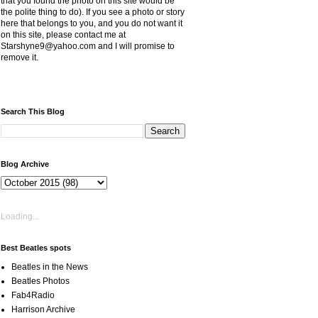
that you found the photo on this site would be
the polite thing to do). If you see a photo or story
here that belongs to you, and you do not want it
on this site, please contact me at
Starshyne9@yahoo.com and I will promise to
remove it.
Search This Blog
Blog Archive
Loading...
Best Beatles spots
Beatles in the News
Beatles Photos
Fab4Radio
Harrison Archive