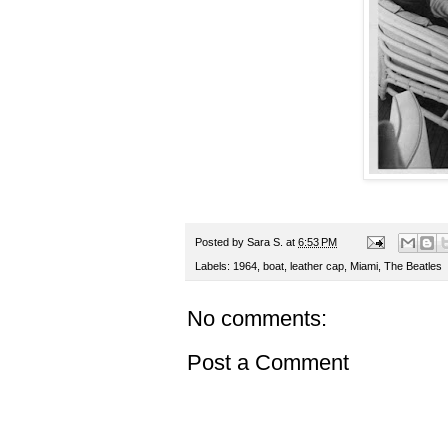
Posted by
Sara S.
at
6:53 PM
Labels:
1964
,
boat
,
leather cap
,
Miami
,
The Beatles
No comments:
Post a Comment