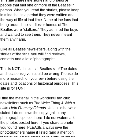
This site shares the stories and photos of
people that met one or more of the Beatles in
person. When you read the stories, please keep
in mind the time period they were written and
the way of life at that time. None of the fans that
hung around the studios or homes of The
Beatles were "stalkers." They admired the boys
and wanted to see them. They never meant
them any harm.
Like all Beatles newsletters, along with the
stories of the fans, you will find reviews,
contests and a lot of photographs.
This is NOT a historical Beatles site! The dates
and locations given could be wrong. Please do
more research on your own before using the
dates and locations or historical purposes. This
site is for FUN!
I find the material in the wonderful fan club
newsletters such as
The Write Thing & With a
Little Help From my Friends.
Unless otherwise
stated, I do not own the copyright to any
photographs posted here. I do not watermark
the photos posted here. If you share a photo
you found here, PLEASE always give the
photographers name if listed (and a mention