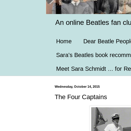
An online Beatles fan cl
Home
Dear Beatle Peopl
Sara's Beatles book recomm
Meet Sara Schmidt ... for Re
Wednesday, October 14, 2015
The Four Captains