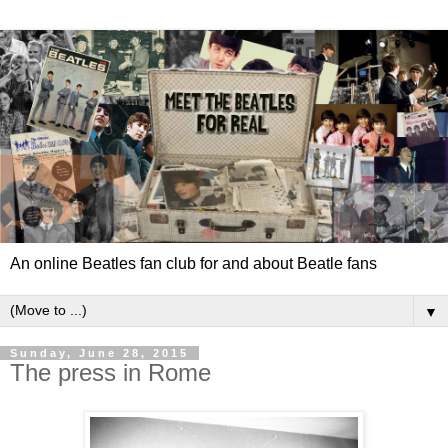
An online Beatles fan club for and about Beatle fans
▼
Sunday, June 28, 2015
The press in Rome