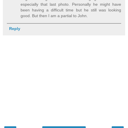
especially that last photo. Personally he might have
been having a difficult time but he still was looking
good. But then I am a partial to John.
Reply