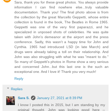
Sara, thank you for these great photos. You always provide
information I can find nowhere else...truly valuable
documentation. Thank you! The final photo above is from
the collection by the great Marcello Geppetti, whose entire
collection is found in the book, The Beatles in Rome 1965.
Geppetti was one of the very first paparazzi, and he
specialized in unposed shots of celebrities. He was quite
taken with John's demeanor at the airport and the press
conference. Sadly, this wasn't a happy time for John and
Cynthia. 1965 had introduced LSD (in late March) and
drugs were already taking a toll on their relationship. And
John was also struggling with what he was "meant to do."
So many of Geppetti's photos in Rome show a very serious
and concerned John...but this last one is the such an
exceptional one. And I love it! Thank you very much!
Reply
Replies
Sara S.
January 27, 2021 at 8:39 PM
I know I posted this in 2015, but I am standing by my
original thought. John was looking good here --