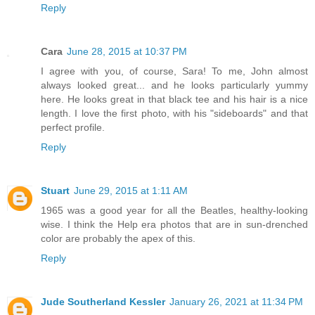
Reply
Cara
June 28, 2015 at 10:37 PM
I agree with you, of course, Sara! To me, John almost
always looked great... and he looks particularly yummy
here. He looks great in that black tee and his hair is a nice
length. I love the first photo, with his "sideboards" and that
perfect profile.
Reply
Stuart
June 29, 2015 at 1:11 AM
1965 was a good year for all the Beatles, healthy-looking
wise. I think the Help era photos that are in sun-drenched
color are probably the apex of this.
Reply
Jude Southerland Kessler
January 26, 2021 at 11:34 PM