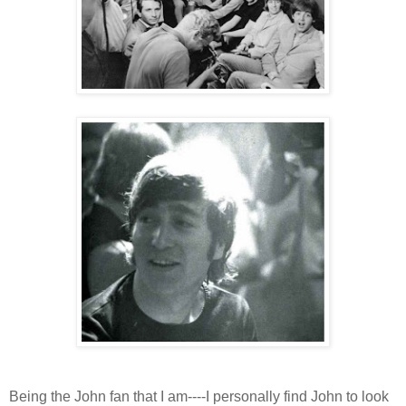
Being the John fan that I am----I personally find John to look