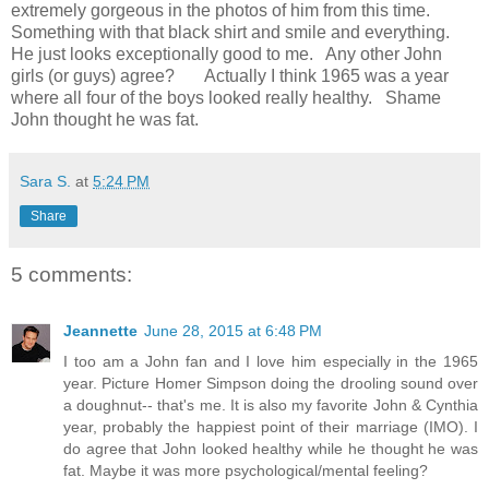
extremely gorgeous in the photos of him from this time.
Something with that black shirt and smile and everything.
He just looks exceptionally good to me. Any other John
girls (or guys) agree? Actually I think 1965 was a year
where all four of the boys looked really healthy. Shame
John thought he was fat.
Sara S.
at
5:24 PM
Share
5 comments:
Jeannette
June 28, 2015 at 6:48 PM
I too am a John fan and I love him especially in the 1965
year. Picture Homer Simpson doing the drooling sound over
a doughnut-- that's me. It is also my favorite John & Cynthia
year, probably the happiest point of their marriage (IMO). I
do agree that John looked healthy while he thought he was
fat. Maybe it was more psychological/mental feeling?