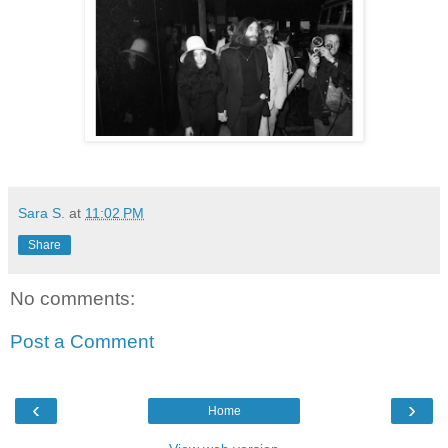
Sara S.
at
11:02 PM
Share
No comments:
Post a Comment
‹
›
Home