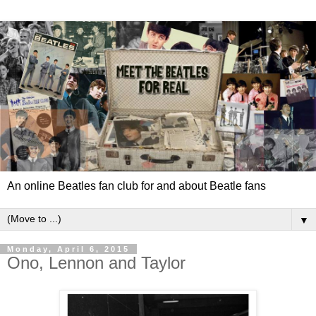
An online Beatles fan club for and about Beatle fans
▼
Monday, April 6, 2015
Ono, Lennon and Taylor