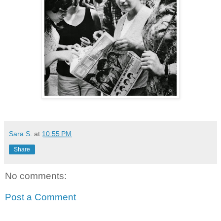
Sara S.
at
10:55 PM
Share
No comments:
Post a Comment