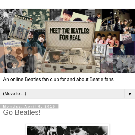
An online Beatles fan club for and about Beatle fans
▼
Monday, April 6, 2015
Go Beatles!