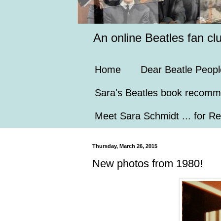
An online Beatles fan cl
Home
Dear Beatle Peopl
Sara's Beatles book recomm
Meet Sara Schmidt ... for Re
Thursday, March 26, 2015
New photos from 1980!