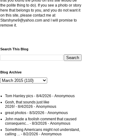
that you found the photo on this site would be
the polite thing to do). If you see a photo or story
here that belongs to you, and you do not want it
on this site, please contact me at
Starshyne9@yahoo.com and I will promise to
remove it.
Search This Blog
Blog Archive
Tom Hanley pics
- 8/4/2026
- Anonymous
Gosh, that sounds just like
2026!
- 8/4/2026
- Anonymous
great photos
- 8/3/2026
- Anonymous
John made a foolish comment that caused
consequenc...
- 8/3/2026
- Anonymous
Something Americans might not understand,
calling ...
- 8/2/2026
- Anonymous