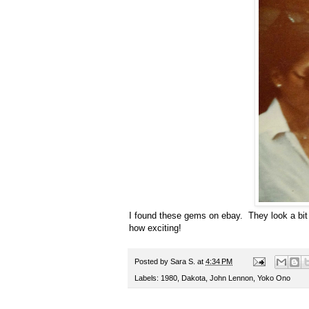
I found these gems on ebay.
They look a bit 
how exciting!
Posted by
Sara S.
at
4:34 PM
Labels:
1980
,
Dakota
,
John Lennon
,
Yoko Ono