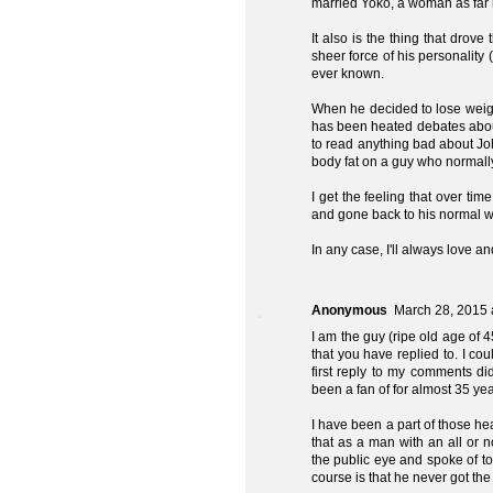
married Yoko, a woman as far
It also is the thing that drov
sheer force of his personality
ever known.
When he decided to lose weigh
has been heated debates about
to read anything bad about Jo
body fat on a guy who normall
I get the feeling that over t
and gone back to his normal w
In any case, I'll always love a
Anonymous
March 28, 2015 
I am the guy (ripe old age of
that you have replied to. I co
first reply to my comments d
been a fan of for almost 35 ye
I have been a part of those h
that as a man with an all or n
the public eye and spoke of t
course is that he never got the