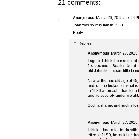
21 comments:
Anonymous
March 26, 2015 at 7:24 
John was so very thin in 1980
Reply
Replies
Anonymous
March 27, 2015 
I agree. I think the macrobioti
first became a Beatles fan at t
old John then meant little to m
Now, at the ripe old age of 45,
and frail he looked for what is
in 1980 when John had long ha
age ad severely under-weight.
Such a shame, and such a los
Anonymous
March 27, 2015 
I think it had a lot to do wit
effects of LSD, he took hundre