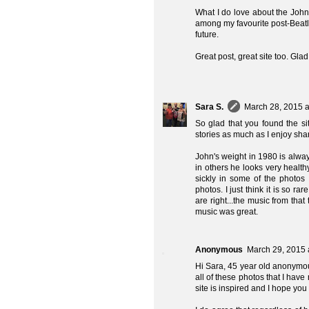
What I do love about the Joh
among my favourite post-Beatle
future.
Great post, great site too. Glad
Sara S.
March 28, 2015 a
So glad that you found the s
stories as much as I enjoy sha
John's weight in 1980 is alway
in others he looks very healt
sickly in some of the photos
photos. I just think it is so 
are right...the music from that
music was great.
Anonymous
March 29, 2015 
Hi Sara, 45 year old anonymous
all of these photos that I hav
site is inspired and I hope you a