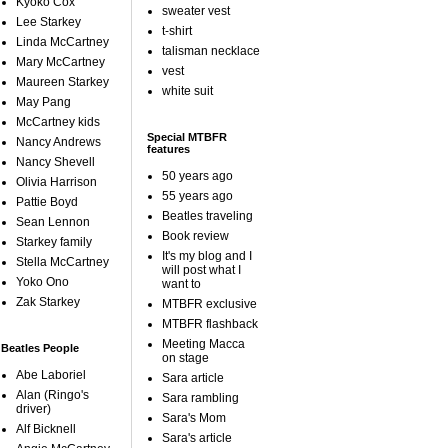
Kyoko Cox
sweater vest
Lee Starkey
t-shirt
Linda McCartney
talisman necklace
Mary McCartney
vest
Maureen Starkey
white suit
May Pang
McCartney kids
Special MTBFR
Nancy Andrews
features
Nancy Shevell
50 years ago
Olivia Harrison
55 years ago
Pattie Boyd
Beatles traveling
Sean Lennon
Book review
Starkey family
It's my blog and I
Stella McCartney
will post what I
Yoko Ono
want to
Zak Starkey
MTBFR exclusive
MTBFR flashback
Meeting Macca
Beatles People
on stage
Abe Laboriel
Sara article
Alan (Ringo's
Sara rambling
driver)
Sara's Mom
Alf Bicknell
Sara's article