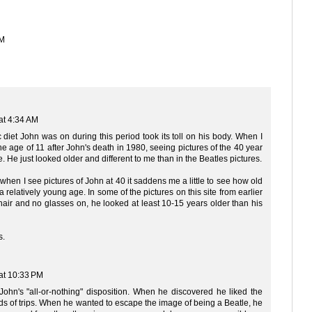
PM
at 4:34 AM
c diet John was on during this period took its toll on his body. When I
he age of 11 after John's death in 1980, seeing pictures of the 40 year
e. He just looked older and different to me than in the Beatles pictures.
 when I see pictures of John at 40 it saddens me a little to see how old
 a relatively young age. In some of the pictures on this site from earlier
ir and no glasses on, he looked at least 10-15 years older than his
s.
at 10:33 PM
h John's "all-or-nothing" disposition. When he discovered he liked the
ds of trips. When he wanted to escape the image of being a Beatle, he