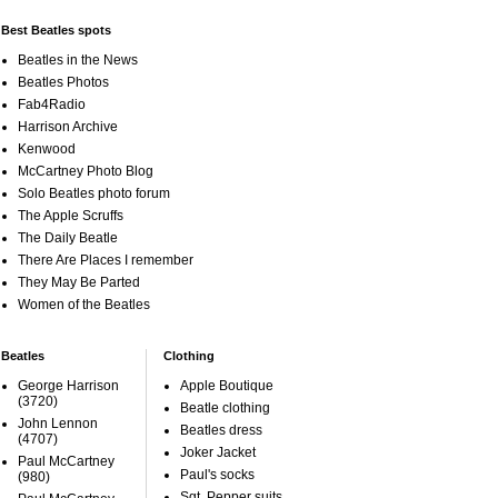
Best Beatles spots
Beatles in the News
Beatles Photos
Fab4Radio
Harrison Archive
Kenwood
McCartney Photo Blog
Solo Beatles photo forum
The Apple Scruffs
The Daily Beatle
There Are Places I remember
They May Be Parted
Women of the Beatles
Beatles
Clothing
George Harrison
Apple Boutique
(3720)
Beatle clothing
John Lennon
Beatles dress
(4707)
Joker Jacket
Paul McCartney
Paul's socks
(980)
Sgt. Pepper suits