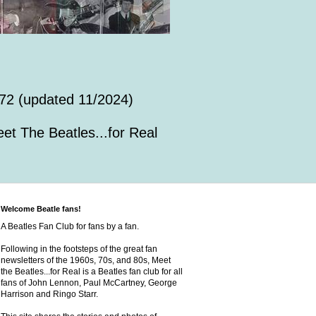
72 (updated 11/2024)
et The Beatles...for Real
Welcome Beatle fans!
A Beatles Fan Club for fans by a fan.
Following in the footsteps of the great fan
newsletters of the 1960s, 70s, and 80s, Meet
the Beatles...for Real is a Beatles fan club for all
fans of John Lennon, Paul McCartney, George
Harrison and Ringo Starr.