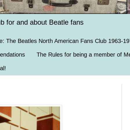
ub for and about Beatle fans
e: The Beatles North American Fans Club 1963-19
endations
The Rules for being a member of Me
al!