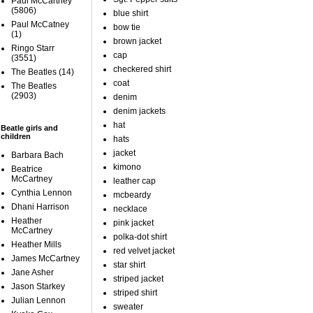
Paul McCartney
(5806)
blue shirt
Paul McCatney
bow tie
(1)
brown jacket
Ringo Starr
cap
(3551)
checkered shirt
The Beatles
(14)
coat
The Beatles
(2903)
denim
denim jackets
hat
Beatle girls and
children
hats
jacket
Barbara Bach
kimono
Beatrice
McCartney
leather cap
Cynthia Lennon
mcbeardy
Dhani Harrison
necklace
Heather
pink jacket
McCartney
polka-dot shirt
Heather Mills
red velvet jacket
James McCartney
star shirt
Jane Asher
striped jacket
Jason Starkey
striped shirt
Julian Lennon
sweater