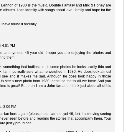
n Lennon of 1980 is the music. Double Fantasy and Milk & Honey are
 albums. I can identify with songs about love, family and hope for the
 I have found it recently.
t 4:01 PM
ite, anonymous 46 year old. I hope you are enjoying the photos and
ring them.
s something that baffles me. In some photos he looks scarily thin and
hy. I am not really sure what he weighed in 1980. He does look almost
 I see and it makes me sad. Although he does look happy in those
rare to see a new photo from 1980, because that is all we have. And you
 time is great! But then I am a John fan and I think just about all of his
at 3:06 PM
 fan here again (please note I am not yet 46, lol). I am loving seeing
e never seen before and reading the stories that accompany them. Your
re justly proud of it.