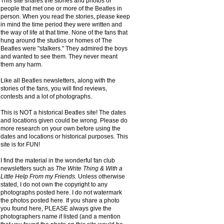
This site shares the stories and photos of
people that met one or more of the Beatles in
person. When you read the stories, please keep
in mind the time period they were written and
the way of life at that time. None of the fans that
hung around the studios or homes of The
Beatles were "stalkers." They admired the boys
and wanted to see them. They never meant
them any harm.
Like all Beatles newsletters, along with the
stories of the fans, you will find reviews,
contests and a lot of photographs.
This is NOT a historical Beatles site! The dates
and locations given could be wrong. Please do
more research on your own before using the
dates and locations or historical purposes. This
site is for FUN!
I find the material in the wonderful fan club
newsletters such as
The Write Thing & With a
Little Help From my Friends.
Unless otherwise
stated, I do not own the copyright to any
photographs posted here. I do not watermark
the photos posted here. If you share a photo
you found here, PLEASE always give the
photographers name if listed (and a mention