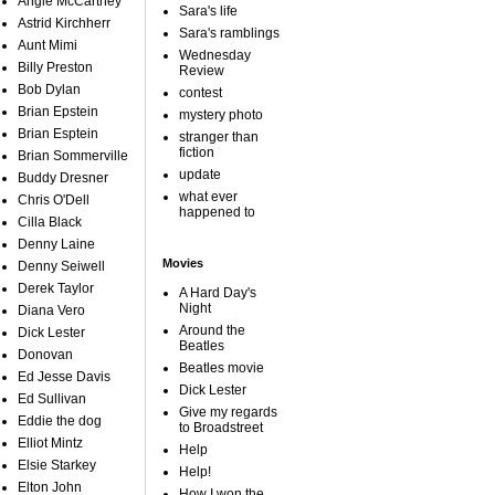
Angie McCartney
Sara's life
Astrid Kirchherr
Sara's ramblings
Aunt Mimi
Wednesday
Billy Preston
Review
Bob Dylan
contest
Brian Epstein
mystery photo
Brian Esptein
stranger than
fiction
Brian Sommerville
update
Buddy Dresner
what ever
Chris O'Dell
happened to
Cilla Black
Denny Laine
Movies
Denny Seiwell
Derek Taylor
A Hard Day's
Night
Diana Vero
Around the
Dick Lester
Beatles
Donovan
Beatles movie
Ed Jesse Davis
Dick Lester
Ed Sullivan
Give my regards
Eddie the dog
to Broadstreet
Elliot Mintz
Help
Elsie Starkey
Help!
Elton John
How I won the