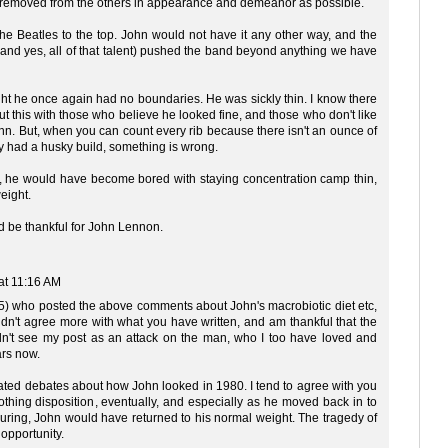
 removed from the others in appearance and demeanor as possible.
e the Beatles to the top. John would not have it any other way, and the
 (and yes, all of that talent) pushed the band beyond anything we have
t he once again had no boundaries. He was sickly thin. I know there
 this with those who believe he looked fine, and those who don't like
hn. But, when you can count every rib because there isn't an ounce of
y had a husky build, something is wrong.
ime, he would have become bored with staying concentration camp thin,
eight.
nd be thankful for John Lennon.
at 11:16 AM
 45) who posted the above comments about John's macrobiotic diet etc,
uldn't agree more with what you have written, and am thankful that the
idn't see my post as an attack on the man, who I too have loved and
ars now.
eated debates about how John looked in 1980. I tend to agree with you
othing disposition, eventually, and especially as he moved back in to
ouring, John would have returned to his normal weight. The tragedy of
 opportunity.