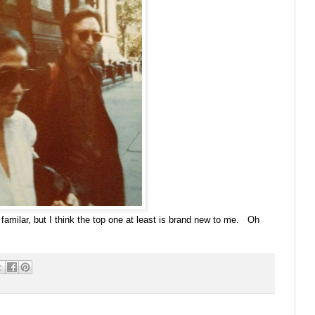
familar, but I think the top one at least is brand new to me. Oh