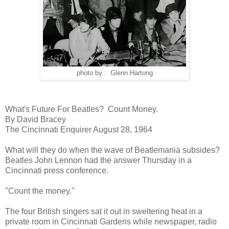
photo by : Glenn Hartong
What's Future For Beatles? Count Money.
By David Bracey
The Cincinnati Enquirer August 28, 1964
What will they do when the wave of Beatlemania subsides?
Beatles John Lennon had the answer Thursday in a
Cincinnati press conference.
"Count the money."
The four British singers sat it out in sweltering heat in a
private room in Cincinnati Gardens while newspaper, radio