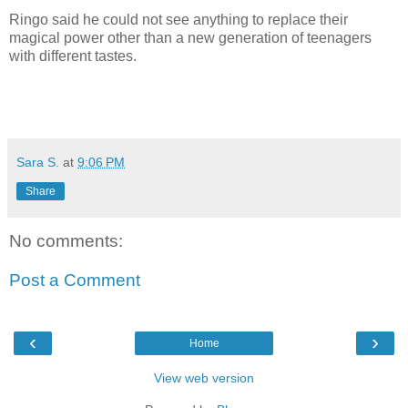
Ringo said he could not see anything to replace their
magical power other than a new generation of teenagers
with different tastes.
Sara S.
at
9:06 PM
Share
No comments:
Post a Comment
‹
›
Home
View web version