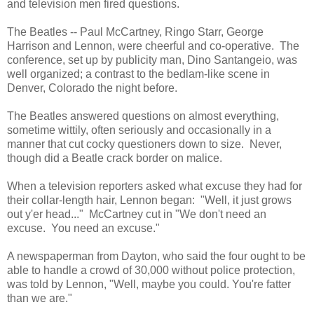
and television men fired questions.
The Beatles -- Paul McCartney, Ringo Starr, George
Harrison and Lennon, were cheerful and co-operative. The
conference, set up by publicity man, Dino Santangeio, was
well organized; a contrast to the bedlam-like scene in
Denver, Colorado the night before.
The Beatles answered questions on almost everything,
sometime wittily, often seriously and occasionally in a
manner that cut cocky questioners down to size. Never,
though did a Beatle crack border on malice.
When a television reporters asked what excuse they had for
their collar-length hair, Lennon began: "Well, it just grows
out y'er head..." McCartney cut in "We don't need an
excuse. You need an excuse."
A newspaperman from Dayton, who said the four ought to be
able to handle a crowd of 30,000 without police protection,
was told by Lennon, "Well, maybe you could. You're fatter
than we are."