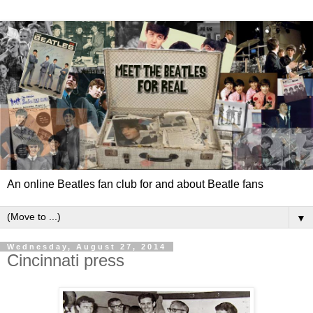
An online Beatles fan club for and about Beatle fans
▼
Wednesday, August 27, 2014
Cincinnati press