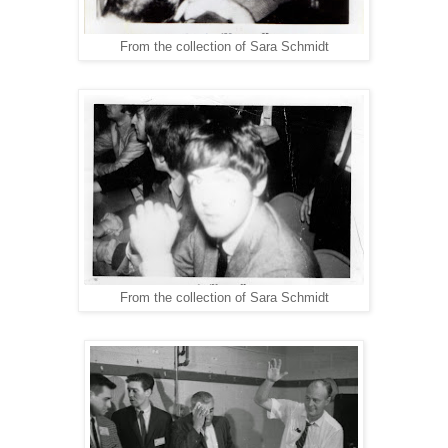
From the collection of Sara Schmidt
From the collection of Sara Schmidt