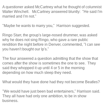
A questioner asked McCartney what he thought of columnist
Walter Winchell. McCartney answered bluntly: "He said I'm
married and I'm not."
"Maybe he wants to marry you," Harrison suggested.
Ringo Starr, the group's large-nosed drummer, was asked
why he does not sing Ringo, who gave a rare public
rendition the night before in Denver, commented, "I can see
you haven't bought our lp's."
The four answered a question admitting that the show that
comes after the show is sometimes the one to see. They
said they whopped it up until 4 or 5 in the morning
depending on how much sleep they need.
What would they have done had they not become Beatles?
"We would have just been bad entertainers," Harrison said.
They all have had only one ambition, to be in show
business.