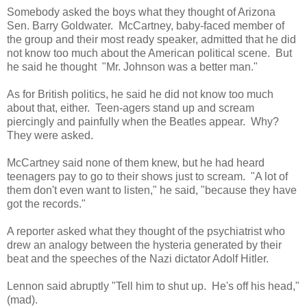
Somebody asked the boys what they thought of Arizona
Sen. Barry Goldwater. McCartney, baby-faced member of
the group and their most ready speaker, admitted that he did
not know too much about the American political scene. But
he said he thought "Mr. Johnson was a better man."
As for British politics, he said he did not know too much
about that, either. Teen-agers stand up and scream
piercingly and painfully when the Beatles appear. Why?
They were asked.
McCartney said none of them knew, but he had heard
teenagers pay to go to their shows just to scream. "A lot of
them don't even want to listen," he said, "because they have
got the records."
A reporter asked what they thought of the psychiatrist who
drew an analogy between the hysteria generated by their
beat and the speeches of the Nazi dictator Adolf Hitler.
Lennon said abruptly "Tell him to shut up. He's off his head,"
(mad).