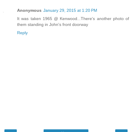
Anonymous
January 29, 2015 at 1:20 PM
It was taken 1965 @ Kenwood...There's another photo of
them standing in John's front doorway
Reply