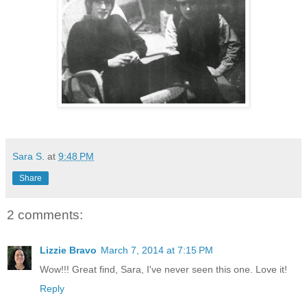
Sara S.
at
9:48 PM
Share
2 comments:
Lizzie Bravo
March 7, 2014 at 7:15 PM
Wow!!! Great find, Sara, I've never seen this one. Love it!
Reply