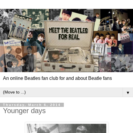
An online Beatles fan club for and about Beatle fans
▼
Thursday, March 6, 2014
Younger days