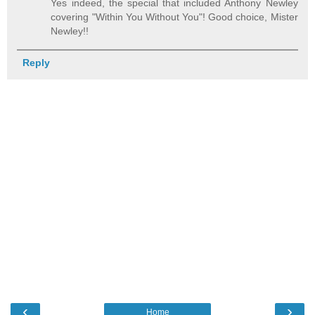
Yes indeed, the special that included Anthony Newley
covering "Within You Without You"! Good choice, Mister
Newley!!
Reply
‹
›
Home