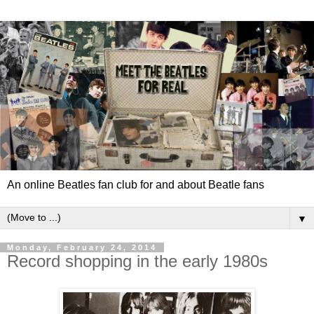
An online Beatles fan club for and about Beatle fans
▼
Monday, February 24, 2014
Record shopping in the early 1980s