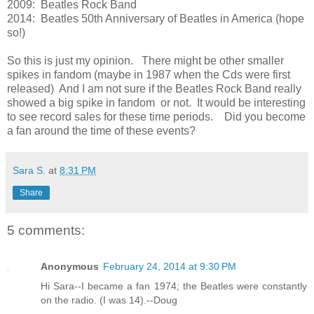
2009: Beatles Rock Band
2014: Beatles 50th Anniversary of Beatles in America (hope
so!)
So this is just my opinion. There might be other smaller
spikes in fandom (maybe in 1987 when the Cds were first
released) And I am not sure if the Beatles Rock Band really
showed a big spike in fandom or not. It would be interesting
to see record sales for these time periods. Did you become
a fan around the time of these events?
Sara S.
at
8:31 PM
Share
5 comments:
Anonymous
February 24, 2014 at 9:30 PM
Hi Sara--I became a fan 1974; the Beatles were constantly
on the radio. (I was 14).--Doug