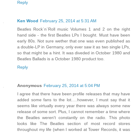
Reply
Ken Wood
February 25, 2014 at 5:31 AM
Beatles Rock`n`Roll music Volumes 1 and 2 on the right
hand side - the first Beatles LPs I bought. Must have been
early 80s. Not sure wether that one was even published as
a double-LP in Germany, only ever saw it as two single LPs,
so that might be a hint. It was diveded in October 1980 and
Beatles Ballads is a October 1980 product too.
Reply
Anonymous
February 25, 2014 at 5:04 PM
I agree that there have been profile releases that may have
added some fans to the lot.....however, I must say that it
seems like virtually every year there was always some new
release of some sort. Plus, I cannot remember a time where
the Beatles weren't constantly on the radio. This photo
looks like The Beatles section of most record stores
throughout my life (when I worked at Tower Records, it was