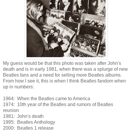
My guess would be that this photo was taken after John's
death and is in early 1981, when there was a splurge of new
Beatles fans and a need for selling more Beatles albums.
From how I see it, this is when I think Beatles fandom when
up in numbers:
1964: When the Beatles came to America
1974: 10th year of the Beatles and rumors of Beatles
reunion
1981: John's death
1995: Beatles Anthology
2000: Beatles 1 release