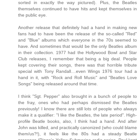
sorted in exactly the way pictured). Plus, the Beatles
themselves continued to have hits and kept themselves in
the public eye.
Another release that definitely had a hand in making new
fans had to have been the release of the so-called "Red"
and "Blue" albums which everyone in the 70s seemed to
have. And sometimes that would be the only Beatles album
in their collection. 1977 had the Hollywood Bowl and Star
Club releases, I remember that being a big deal. People
kept covering their songs, there was that horrible tribute
special with Tony Randall....even Wings 1976 tour had a
hand in it, with "Rock and Roll Music" and "Beatles Love
Songs" being released around that time.
I think "Sgt. Pepper" also brought in a bunch of people to
the fray, ones who had perhaps dismissed the Beatles
previously! I know there are still lots of people who always
make it a qualifier: "I like the Beatles, the late period". High-
profile Beatle books, also, I think had a hand. And after
John was killed, and practically canonized (who could blame
them/us?!), it feels like the 80s had a steady Beatle