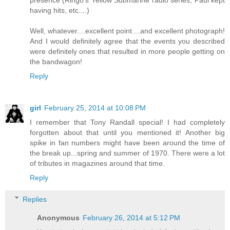
presence (Ringo's Yellow Submarine radio series, Paul kept
having hits, etc....)
Well, whatever....excellent point....and excellent photograph!
And I would definitely agree that the events you described
were definitely ones that resulted in more people getting on
the bandwagon!
Reply
girl
February 25, 2014 at 10:08 PM
I remember that Tony Randall special! I had completely
forgotten about that until you mentioned it! Another big
spike in fan numbers might have been around the time of
the break up...spring and summer of 1970. There were a lot
of tributes in magazines around that time.
Reply
Replies
Anonymous
February 26, 2014 at 5:12 PM