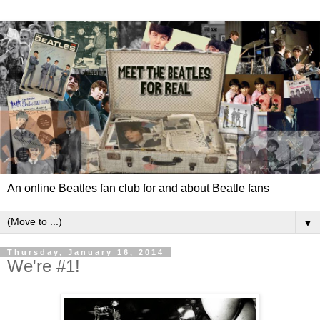
An online Beatles fan club for and about Beatle fans
▼
Thursday, January 16, 2014
We're #1!