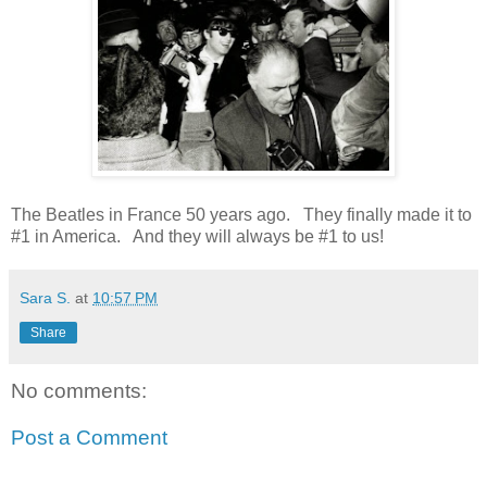
The Beatles in France 50 years ago. They finally made it to
#1 in America. And they will always be #1 to us!
Sara S.
at
10:57 PM
Share
No comments:
Post a Comment