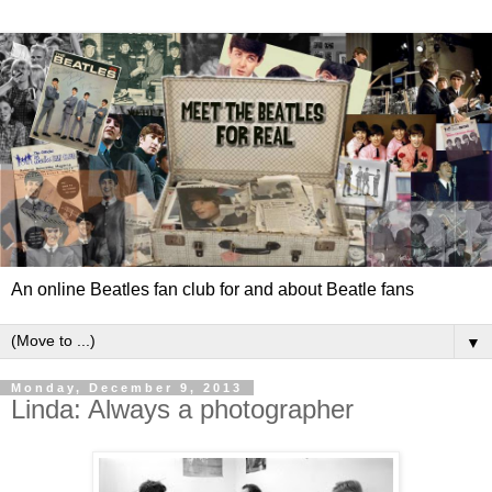
An online Beatles fan club for and about Beatle fans
▼
Monday, December 9, 2013
Linda: Always a photographer