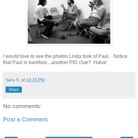
I would love to see the photos Linda took of Paul. Notice
that Paul is barefoot....another PID clue? Haha!
Sara S.
at
10:15 PM
Share
No comments:
Post a Comment