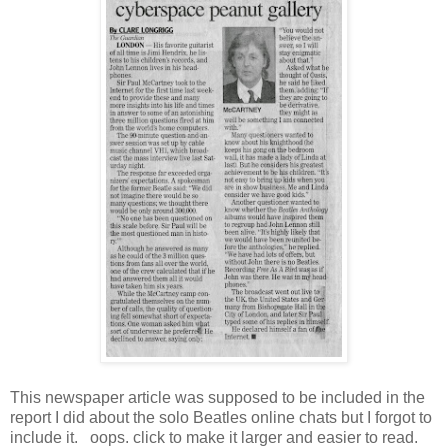
This newspaper article was supposed to be included in the
report I did about the solo Beatles online chats but I forgot to
include it. oops. click to make it larger and easier to read.