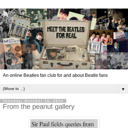
An online Beatles fan club for and about Beatle fans
▼
Tuesday, October 15, 2013
From the peanut gallery