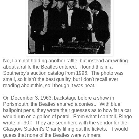
No, I am not holding another raffle, but instead am writing
about a raffle the Beatles entered. I found this in a
Southerby's auction catalog from 1996. The photo was
small, so it isn't the best quality, but I don't recall ever
reading about this, so I though it was neat.
On December 3, 1963, backstage before a show in
Portsmouth, the Beatles entered a contest. With blue
ballpoint pens, they wrote their guesses as to how far a car
would run on a gallon of petrol. From what I can tell, Ringo
wrote in "30." They are seen here with the vendor for the
Glasgow Student's Charity filling out the tickets. I would
guess that none of the Beatles were winners.