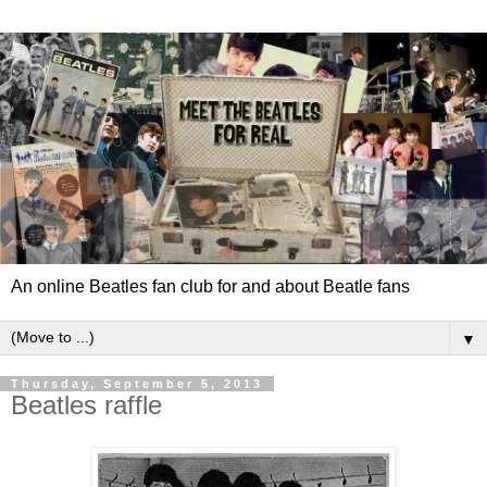
An online Beatles fan club for and about Beatle fans
▼
Thursday, September 5, 2013
Beatles raffle