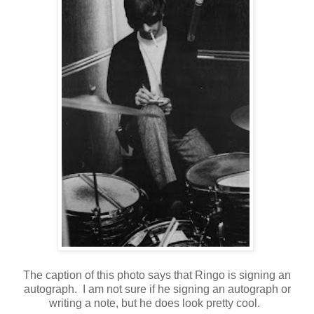
The caption of this photo says that Ringo is signing an
autograph. I am not sure if he signing an autograph or
writing a note, but he does look pretty cool.