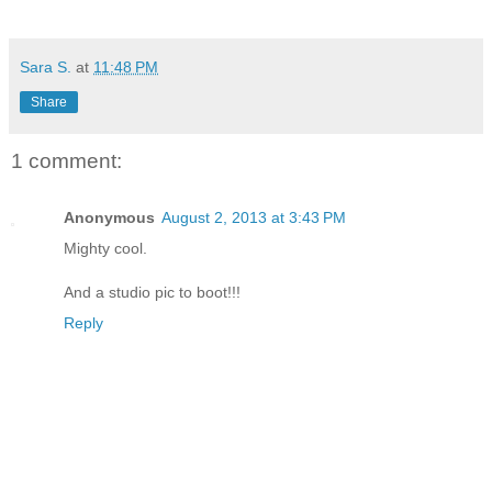
Sara S.
at
11:48 PM
Share
1 comment:
Anonymous
August 2, 2013 at 3:43 PM
Mighty cool.
And a studio pic to boot!!!
Reply