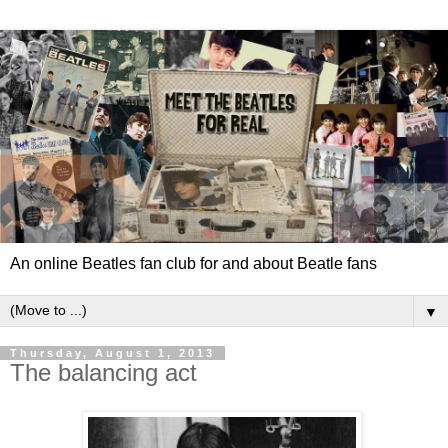
An online Beatles fan club for and about Beatle fans
▼
Thursday, August 1, 2013
The balancing act