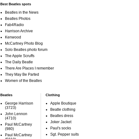
Best Beatles spots
Beatles in the News
Beatles Photos
Fab4Radio
Harrison Archive
Kenwood
McCartney Photo Blog
Solo Beatles photo forum
The Apple Scruffs
The Daily Beatle
There Are Places I remember
They May Be Parted
Women of the Beatles
Beatles
Clothing
George Harrison
Apple Boutique
(3723)
Beatle clothing
John Lennon
Beatles dress
(4710)
Joker Jacket
Paul McCartney
Paul's socks
(980)
Sgt. Pepper suits
Paul McCartney