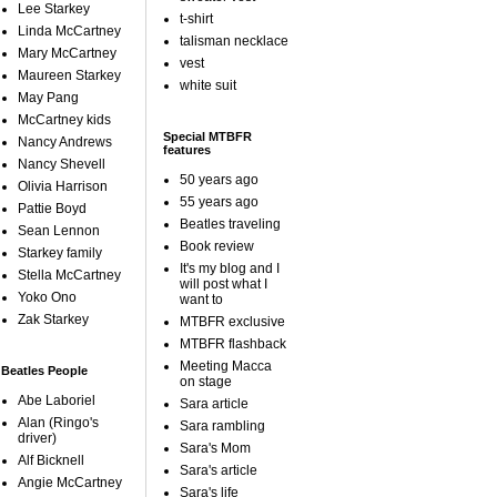
Lee Starkey
t-shirt
Linda McCartney
talisman necklace
Mary McCartney
vest
Maureen Starkey
white suit
May Pang
McCartney kids
Special MTBFR
Nancy Andrews
features
Nancy Shevell
50 years ago
Olivia Harrison
55 years ago
Pattie Boyd
Beatles traveling
Sean Lennon
Book review
Starkey family
It's my blog and I
Stella McCartney
will post what I
Yoko Ono
want to
Zak Starkey
MTBFR exclusive
MTBFR flashback
Meeting Macca
Beatles People
on stage
Abe Laboriel
Sara article
Alan (Ringo's
Sara rambling
driver)
Sara's Mom
Alf Bicknell
Sara's article
Angie McCartney
Sara's life