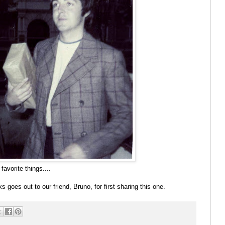
avorite things....
 goes out to our friend, Bruno, for first sharing this one.