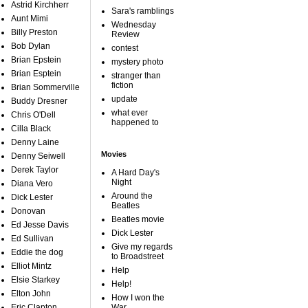
Astrid Kirchherr
Sara's ramblings
Aunt Mimi
Wednesday
Billy Preston
Review
Bob Dylan
contest
Brian Epstein
mystery photo
Brian Esptein
stranger than
fiction
Brian Sommerville
update
Buddy Dresner
what ever
Chris O'Dell
happened to
Cilla Black
Denny Laine
Movies
Denny Seiwell
Derek Taylor
A Hard Day's
Night
Diana Vero
Around the
Dick Lester
Beatles
Donovan
Beatles movie
Ed Jesse Davis
Dick Lester
Ed Sullivan
Give my regards
Eddie the dog
to Broadstreet
Elliot Mintz
Help
Elsie Starkey
Help!
Elton John
How I won the
Eric Clapton
War