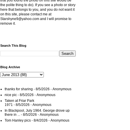
that you found the photo on this site would be
the polite thing to do). If you see a photo or story
here that belongs to you, and you do not want it
on this site, please contact me at
Starshyne9@yahoo.com and I will promise to
remove it.
Search This Blog
Blog Archive
thanks for sharing
- 8/5/2026
- Anonymous
nice pic
- 8/5/2026
- Anonymous
Taken at Friar Park
1971
- 8/5/2026
- Anonymous
In Blackpool, July 1964. George drove up
there in ...
- 8/5/2026
- Anonymous
Tom Hanley pics
- 8/4/2026
- Anonymous