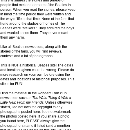
This site shares the stories and photos of
people that met one or more of the Beatles in
person. When you read the stories, please keep
in mind the time period they were written and
the way of life at that time. None of the fans that
hung around the studios or homes of The
Beatles were "stalkers." They admired the boys
and wanted to see them. They never meant
them any harm.
Like all Beatles newsletters, along with the
stories of the fans, you will find reviews,
contests and a lot of photographs.
This is NOT a historical Beatles site! The dates
and locations given could be wrong. Please do
more research on your own before using the
dates and locations or historical purposes. This
site is for FUN!
I find the material in the wonderful fan club
newsletters such as
The Write Thing & With a
Little Help From my Friends.
Unless otherwise
stated, I do not own the copyright to any
photographs posted here. I do not watermark
the photos posted here. If you share a photo
you found here, PLEASE always give the
photographers name if listed (and a mention