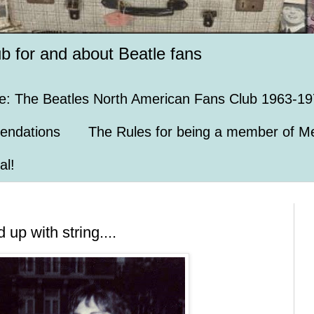
ub for and about Beatle fans
e: The Beatles North American Fans Club 1963-19
endations
The Rules for being a member of Me
al!
up with string....