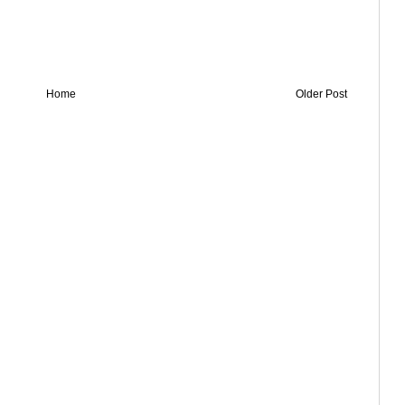
Home
Older Post