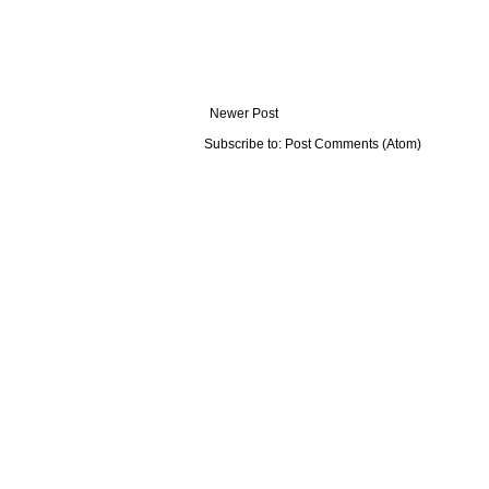
Newer Post
Subscribe to:
Post Comments (Atom)