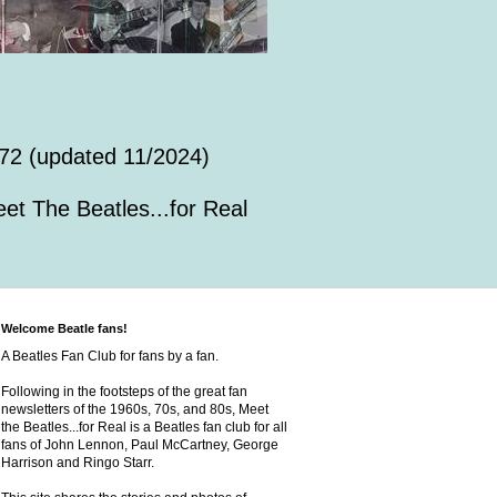
72 (updated 11/2024)
et The Beatles...for Real
Welcome Beatle fans!
A Beatles Fan Club for fans by a fan.
Following in the footsteps of the great fan
newsletters of the 1960s, 70s, and 80s, Meet
the Beatles...for Real is a Beatles fan club for all
fans of John Lennon, Paul McCartney, George
Harrison and Ringo Starr.