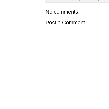
No comments:
Post a Comment