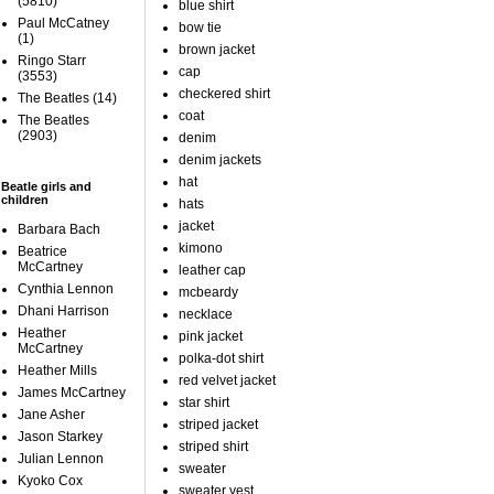
(5810)
blue shirt
Paul McCatney
bow tie
(1)
brown jacket
Ringo Starr
cap
(3553)
checkered shirt
The Beatles
(14)
coat
The Beatles
(2903)
denim
denim jackets
hat
Beatle girls and
children
hats
jacket
Barbara Bach
kimono
Beatrice
McCartney
leather cap
Cynthia Lennon
mcbeardy
Dhani Harrison
necklace
Heather
pink jacket
McCartney
polka-dot shirt
Heather Mills
red velvet jacket
James McCartney
star shirt
Jane Asher
striped jacket
Jason Starkey
striped shirt
Julian Lennon
sweater
Kyoko Cox
sweater vest