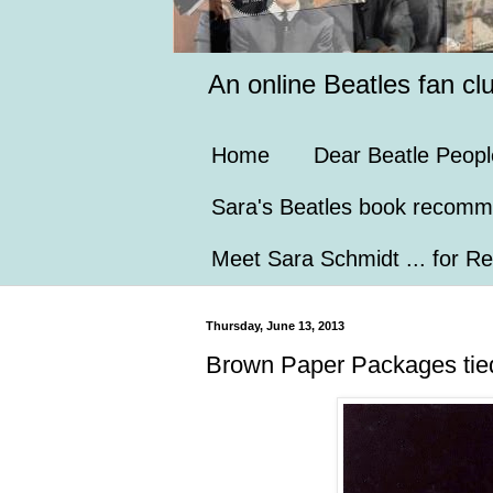
An online Beatles fan cl
Home
Dear Beatle Peopl
Sara's Beatles book recomm
Meet Sara Schmidt ... for Re
Thursday, June 13, 2013
Brown Paper Packages tied 