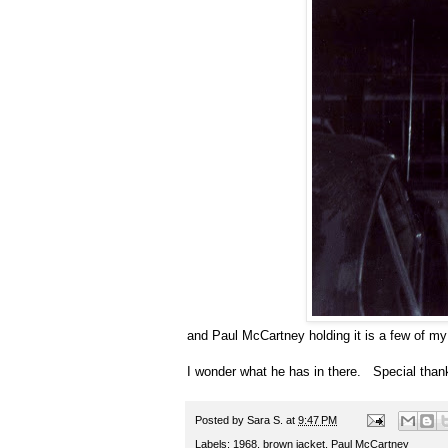
and Paul McCartney holding it is a few of my f
I wonder what he has in there. Special thanks
Posted by
Sara S.
at
9:47 PM
Labels:
1968
,
brown jacket
,
Paul McCartney