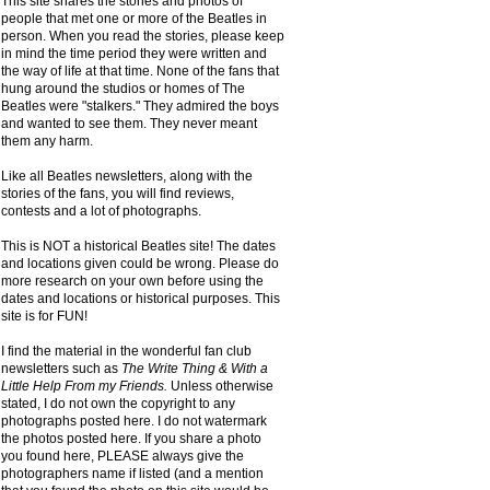
This site shares the stories and photos of
people that met one or more of the Beatles in
person. When you read the stories, please keep
in mind the time period they were written and
the way of life at that time. None of the fans that
hung around the studios or homes of The
Beatles were "stalkers." They admired the boys
and wanted to see them. They never meant
them any harm.
Like all Beatles newsletters, along with the
stories of the fans, you will find reviews,
contests and a lot of photographs.
This is NOT a historical Beatles site! The dates
and locations given could be wrong. Please do
more research on your own before using the
dates and locations or historical purposes. This
site is for FUN!
I find the material in the wonderful fan club
newsletters such as
The Write Thing & With a
Little Help From my Friends.
Unless otherwise
stated, I do not own the copyright to any
photographs posted here. I do not watermark
the photos posted here. If you share a photo
you found here, PLEASE always give the
photographers name if listed (and a mention