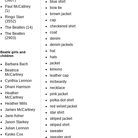
(5807)
blue shirt
Paul McCatney
bow tie
(1)
brown jacket
Ringo Starr
cap
(3552)
checkered shirt
The Beatles
(14)
coat
The Beatles
(2903)
denim
denim jackets
hat
Beatle girls and
children
hats
jacket
Barbara Bach
kimono
Beatrice
McCartney
leather cap
Cynthia Lennon
mcbeardy
Dhani Harrison
necklace
Heather
pink jacket
McCartney
polka-dot shirt
Heather Mills
red velvet jacket
James McCartney
star shirt
Jane Asher
striped jacket
Jason Starkey
striped shirt
Julian Lennon
sweater
Kyoko Cox
sweater vest