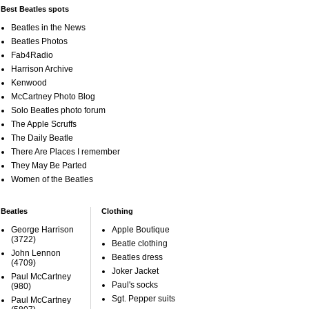
Best Beatles spots
Beatles in the News
Beatles Photos
Fab4Radio
Harrison Archive
Kenwood
McCartney Photo Blog
Solo Beatles photo forum
The Apple Scruffs
The Daily Beatle
There Are Places I remember
They May Be Parted
Women of the Beatles
Beatles
Clothing
George Harrison
Apple Boutique
(3722)
Beatle clothing
John Lennon
Beatles dress
(4709)
Joker Jacket
Paul McCartney
Paul's socks
(980)
Sgt. Pepper suits
Paul McCartney