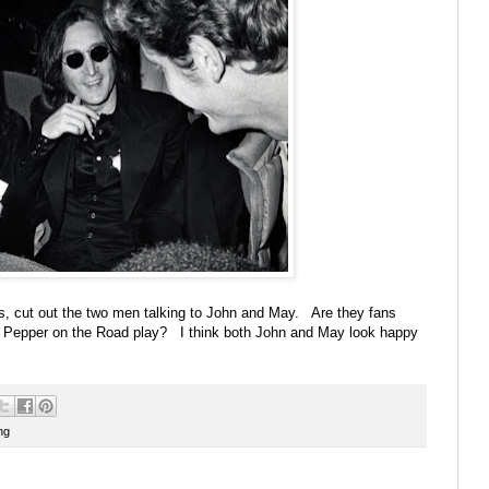
his, cut out the two men talking to John and May. Are they fans
t. Pepper on the Road play? I think both John and May look happy
ng