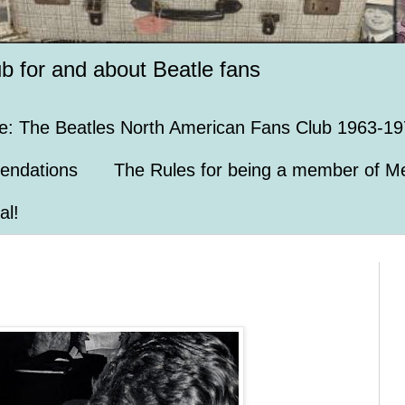
ub for and about Beatle fans
e: The Beatles North American Fans Club 1963-19
endations
The Rules for being a member of Me
al!