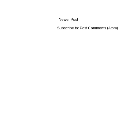
Newer Post
Subscribe to:
Post Comments (Atom)