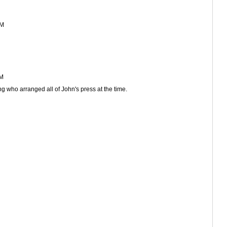
AM
AM
ng who arranged all of John's press at the time.