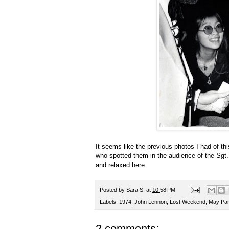
It seems like the previous photos I had of t
who spotted them in the audience of the Sg
and relaxed here.
Posted by
Sara S.
at
10:58 PM
Labels:
1974
,
John Lennon
,
Lost Weekend
,
May Pa
2 comments: