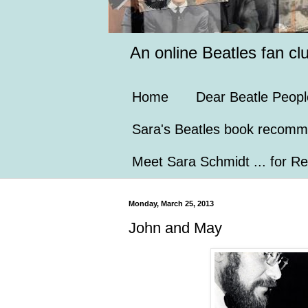
An online Beatles fan cl
Home
Dear Beatle Peopl
Sara's Beatles book recomm
Meet Sara Schmidt ... for Re
Monday, March 25, 2013
John and May