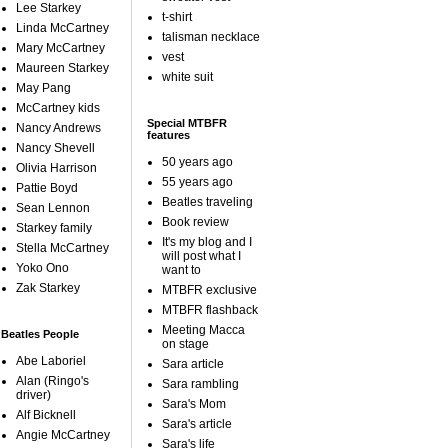
Lee Starkey
t-shirt
Linda McCartney
talisman necklace
Mary McCartney
vest
Maureen Starkey
white suit
May Pang
McCartney kids
Special MTBFR
Nancy Andrews
features
Nancy Shevell
50 years ago
Olivia Harrison
55 years ago
Pattie Boyd
Beatles traveling
Sean Lennon
Book review
Starkey family
It's my blog and I
Stella McCartney
will post what I
Yoko Ono
want to
Zak Starkey
MTBFR exclusive
MTBFR flashback
Meeting Macca
Beatles People
on stage
Abe Laboriel
Sara article
Alan (Ringo's
Sara rambling
driver)
Sara's Mom
Alf Bicknell
Sara's article
Angie McCartney
Sara's life