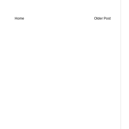
Home
Older Post