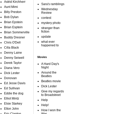
Astrid Kirchherr
Sara's ramblings
Aunt Mimi
Wednesday
Billy Preston
Review
Bob Dylan
contest
Brian Epstein
mystery photo
Brian Esptein
stranger than
fiction
Brian Sommerville
update
Buddy Dresner
what ever
Chris O'Dell
happened to
Cilla Black
Denny Laine
Movies
Denny Seiwell
Derek Taylor
A Hard Day's
Night
Diana Vero
Around the
Dick Lester
Beatles
Donovan
Beatles movie
Ed Jesse Davis
Dick Lester
Ed Sullivan
Give my regards
Eddie the dog
to Broadstreet
Elliot Mintz
Help
Elsie Starkey
Help!
Elton John
How I won the
Eric Clapton
War