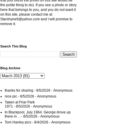
that you found the photo on this site would be
the polite thing to do). If you see a photo or story
here that belongs to you, and you do not want it
on this site, please contact me at
Starshyne9@yahoo.com and I will promise to
remove it.
Search This Blog
Blog Archive
thanks for sharing
- 8/5/2026
- Anonymous
nice pic
- 8/5/2026
- Anonymous
Taken at Friar Park
1971
- 8/5/2026
- Anonymous
In Blackpool, July 1964. George drove up
there in ...
- 8/5/2026
- Anonymous
Tom Hanley pics
- 8/4/2026
- Anonymous