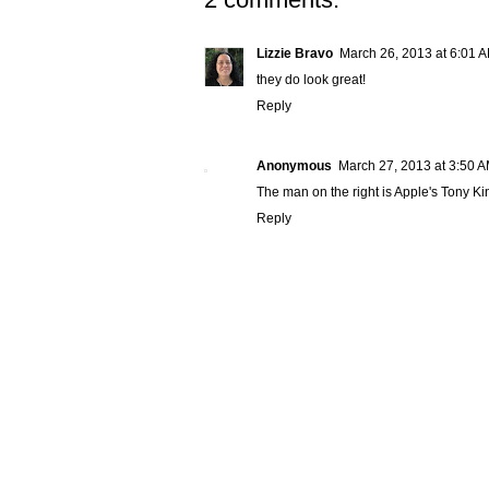
Lizzie Bravo
March 26, 2013 at 6:01 
they do look great!
Reply
Anonymous
March 27, 2013 at 3:50 
The man on the right is Apple's Tony Ki
Reply