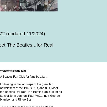
72 (updated 11/2024)
et The Beatles...for Real
Welcome Beatle fans!
A Beatles Fan Club for fans by a fan.
Following in the footsteps of the great fan
newsletters of the 1960s, 70s, and 80s, Meet
the Beatles...for Real is a Beatles fan club for all
fans of John Lennon, Paul McCartney, George
Harrison and Ringo Starr.