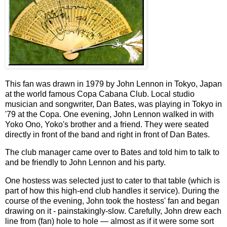
This fan was drawn in 1979 by John Lennon in Tokyo, Japan
at the world famous Copa Cabana Club. Local studio
musician and songwriter, Dan Bates, was playing in Tokyo in
'79 at the Copa. One evening, John Lennon walked in with
Yoko Ono, Yoko's brother and a friend. They were seated
directly in front of the band and right in front of Dan Bates.
The club manager came over to Bates and told him to talk to
and be friendly to John Lennon and his party.
One hostess was selected just to cater to that table (which is
part of how this high-end club handles it service). During the
course of the evening, John took the hostess' fan and began
drawing on it - painstakingly-slow. Carefully, John drew each
line from (fan) hole to hole — almost as if it were some sort