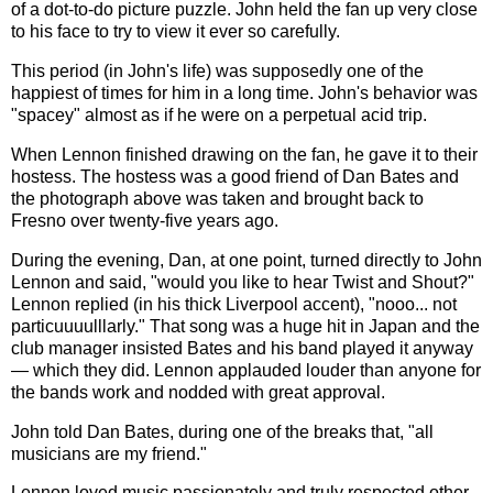
of a dot-to-do picture puzzle. John held the fan up very close
to his face to try to view it ever so carefully.
This period (in John's life) was supposedly one of the
happiest of times for him in a long time. John's behavior was
"spacey" almost as if he were on a perpetual acid trip.
When Lennon finished drawing on the fan, he gave it to their
hostess. The hostess was a good friend of Dan Bates and
the photograph above was taken and brought back to
Fresno over twenty-five years ago.
During the evening, Dan, at one point, turned directly to John
Lennon and said, "would you like to hear Twist and Shout?"
Lennon replied (in his thick Liverpool accent), "nooo... not
particuuuulllarly." That song was a huge hit in Japan and the
club manager insisted Bates and his band played it anyway
— which they did. Lennon applauded louder than anyone for
the bands work and nodded with great approval.
John told Dan Bates, during one of the breaks that, "all
musicians are my friend."
Lennon loved music passionately and truly respected other