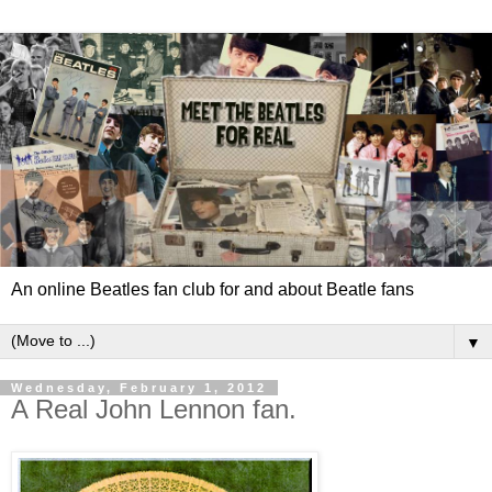
An online Beatles fan club for and about Beatle fans
▼
Wednesday, February 1, 2012
A Real John Lennon fan.