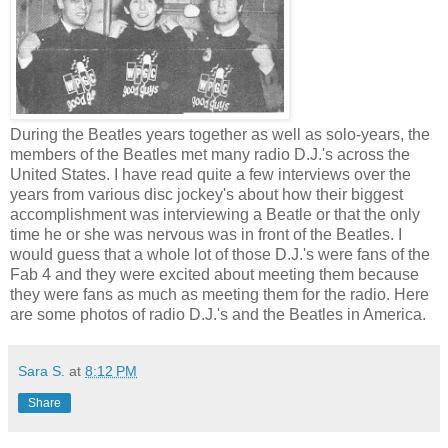
During the Beatles years together as well as solo-years, the
members of the Beatles met many radio D.J.'s across the
United States. I have read quite a few interviews over the
years from various disc jockey's about how their biggest
accomplishment was interviewing a Beatle or that the only
time he or she was nervous was in front of the Beatles. I
would guess that a whole lot of those D.J.'s were fans of the
Fab 4 and they were excited about meeting them because
they were fans as much as meeting them for the radio. Here
are some photos of radio D.J.'s and the Beatles in America.
Sara S.
at
8:12 PM
Share