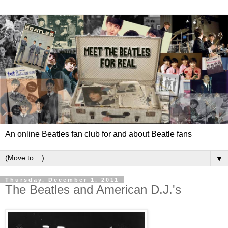
An online Beatles fan club for and about Beatle fans
▼
Thursday, December 1, 2011
The Beatles and American D.J.'s