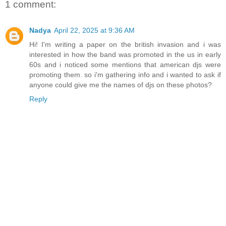
1 comment:
Nadya
April 22, 2025 at 9:36 AM
Hi! I'm writing a paper on the british invasion and i was
interested in how the band was promoted in the us in early
60s and i noticed some mentions that american djs were
promoting them. so i'm gathering info and i wanted to ask if
anyone could give me the names of djs on these photos?
Reply