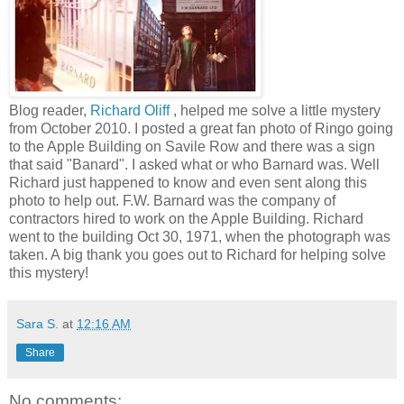
Blog reader,
Richard Oliff
, helped me solve a little mystery
from October 2010. I posted a great fan photo of Ringo going
to the Apple Building on Savile Row and there was a sign
that said "Banard". I asked what or who Barnard was. Well
Richard just happened to know and even sent along this
photo to help out. F.W. Barnard was the company of
contractors hired to work on the Apple Building. Richard
went to the building Oct 30, 1971, when the photograph was
taken. A big thank you goes out to Richard for helping solve
this mystery!
Sara S.
at
12:16 AM
Share
No comments: