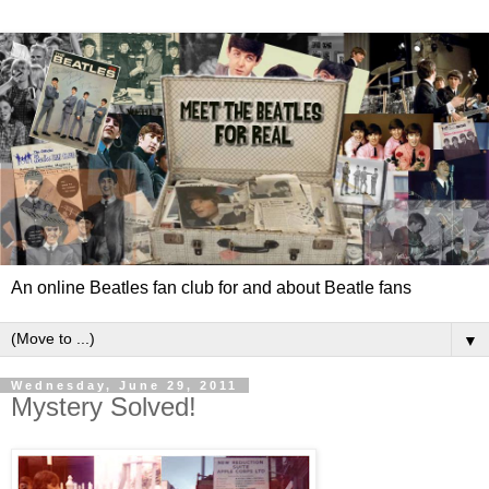
An online Beatles fan club for and about Beatle fans
▼
Wednesday, June 29, 2011
Mystery Solved!