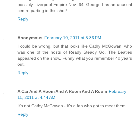
possibly Liverpool Empire Nov '64. George has an unusual
centre parting in this shot!
Reply
Anonymous
February 10, 2011 at 5:36 PM
I could be wrong, but that looks like Cathy McGowan, who
was one of the hosts of Ready Steady Go. The Beatles
appeared on the show. Funny what you remember 40 years
out.
Reply
A Car And A Room And A Room And A Room
February
11, 2011 at 4:44 AM
It's not Cathy McGowan - it's a fan who got to meet them.
Reply