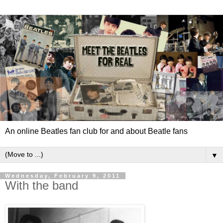
An online Beatles fan club for and about Beatle fans
▼
Wednesday, February 9, 2011
With the band