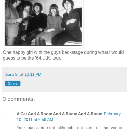
One happy girl with the guys backstage during what I would
guess to be the '64 U.K. tour.
Sara S.
at
10:11 PM
Share
3 comments:
A Car And A Room And A Room And A Room
February
10, 2011 at 6:59 AM
Your guess is right althought not sure of the venue -