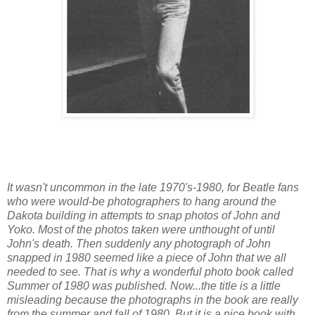
It wasn't uncommon in the late 1970's-1980, for Beatle fans
who were would-be photographers to hang around the
Dakota building in attempts to snap photos of John and
Yoko. Most of the photos taken were unthought of until
John's death. Then suddenly any photograph of John
snapped in 1980 seemed like a piece of John that we all
needed to see. That is why a wonderful photo book called
Summer of 1980 was published. Now...the title is a little
misleading because the photographs in the book are really
from the summer and fall of 1980. But it is a nice book with