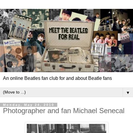
An online Beatles fan club for and about Beatle fans
▼
Monday, May 24, 2010
Photographer and fan Michael Senecal