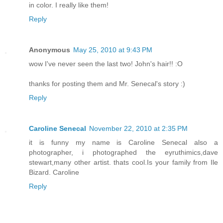
in color. I really like them!
Reply
Anonymous
May 25, 2010 at 9:43 PM
wow I've never seen the last two! John's hair!! :O
thanks for posting them and Mr. Senecal's story :)
Reply
Caroline Senecal
November 22, 2010 at 2:35 PM
it is funny my name is Caroline Senecal also a
photographer, i photographed the eyruthimics,dave
stewart,many other artist. thats cool.Is your family from Ile
Bizard. Caroline
Reply