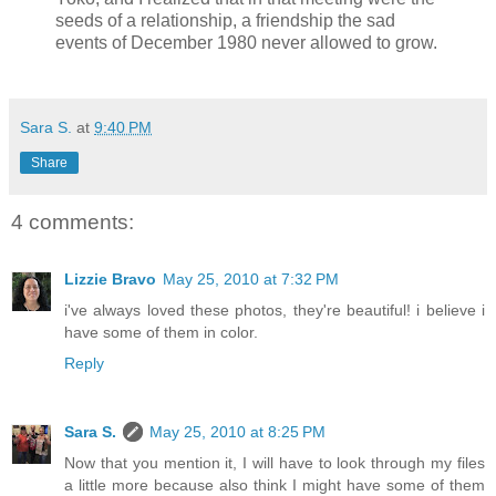
seeds of a relationship, a friendship the sad
events of December 1980 never allowed to grow.
Sara S.
at
9:40 PM
Share
4 comments:
Lizzie Bravo
May 25, 2010 at 7:32 PM
i've always loved these photos, they're beautiful! i believe i
have some of them in color.
Reply
Sara S.
May 25, 2010 at 8:25 PM
Now that you mention it, I will have to look through my files
a little more because also think I might have some of them