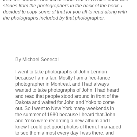
stories from the photographers in the back of the book. I
decided to copy some of that for you all to read along with
the photographs included by that photographer.
By Michael Senecal
I went to take photographs of John Lennon
because I am a fan. Mostly I am a free-lance
photographer in Montreal, and I had always
wanted to take photographs of John. I had heard
and read that people stood around in front of the
Dakota and waited for John and Yoko to come
out. So I went to New York many weekends in
the summer of 1980 because I heard that John
and Yoko were recording a new album and I
knew I could get good photos of them. I managed
to see them almost every day I was there, and