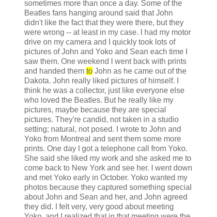
sometimes more than once a day. Some of the
Beatles fans hanging around said that John
didn't like the fact that they were there, but they
were wrong -- at least in my case. I had my motor
drive on my camera and I quickly took lots of
pictures of John and Yoko and Sean each time I
saw them. One weekend I went back with prints
and handed them
to
John as he came out of the
Dakota. John really liked pictures of himself. I
think he was a collector, just like everyone else
who loved the Beatles. But he really like my
pictures, maybe because they are special
pictures. They're candid, not taken in a studio
setting; natural, not posed. I wrote to John and
Yoko from Montreal and sent them some more
prints. One day I got a telephone call from Yoko.
She said she liked my work and she asked me to
come back to New York and see her. I went down
and met Yoko early in October. Yoko wanted my
photos because they captured something special
about John and Sean and her, and John agreed
they did. I felt very, very good about meeting
Yoko, and I realized that in that meeting were the