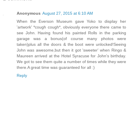
Anonymous
August 27, 2015 at 6:10 AM
When the Everson Museum gave Yoko to display her
'artwork' *cough cough*, obviously everyone there came to
see John. Having found his painted Rolls in the parking
garage was a bonus(of course many photos were
taken)plus all the doors & the boot were unlocked!Seeing
John was awesome,but then it got 'sweeter' when Ringo &
Maureen arrived at the Hotel Syracuse for John's birthday.
We got to see them quite a number of times while they were
there.A great time was guaranteed for all :)
Reply