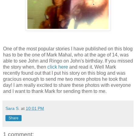
One of the most popular stories I have published on this blog
has to be the one of Mark Mahal, who at the age of 14, was
able to see John and Ringo on John's birthday. If you missed
the story when, then
click here
and read it. Well Mark
recently found out that I put his story on this blog and was
gracious enough to send me two more photos he took that
day! I am really excited to share these photos with everyone
and I want to thank Mark for sending them to me.
Sara S.
at
10:01 PM
Share
1 comment: