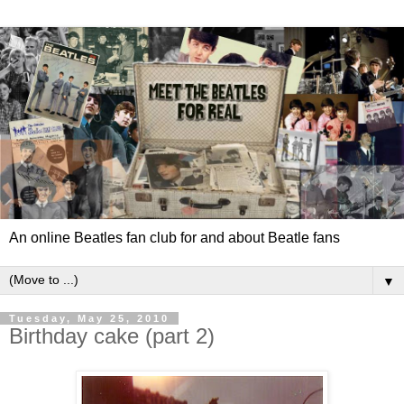
An online Beatles fan club for and about Beatle fans
▼
Tuesday, May 25, 2010
Birthday cake (part 2)