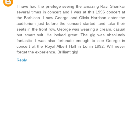
I have had the privilege seeing the amazing Ravi Shankar
several times in concert and I was at this 1996 concert at
the Barbican. I saw George and Olivia Harrison enter the
auditorium just before the concert started, and take their
seats in the front row. George was wearing a cream, casual
but smart suit. He looked great. The gig was absolutely
fantastic. I was also fortunate enough to see George in
concert at the Royal Albert Hall in Lonin 1992. Will never
forget the experience. Brilliant gig!
Reply