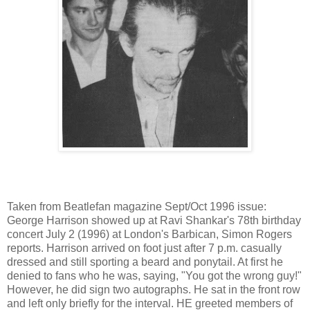
Taken from Beatlefan magazine Sept/Oct 1996 issue:
George Harrison showed up at Ravi Shankar's 78th birthday
concert July 2 (1996) at London's Barbican, Simon Rogers
reports. Harrison arrived on foot just after 7 p.m. casually
dressed and still sporting a beard and ponytail. At first he
denied to fans who he was, saying, "You got the wrong guy!"
However, he did sign two autographs. He sat in the front row
and left only briefly for the interval. HE greeted members of