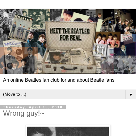
An online Beatles fan club for and about Beatle fans
▼
Thursday, April 15, 2010
Wrong guy!~