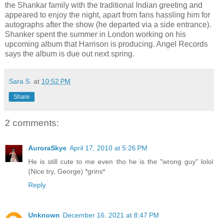
the Shankar family with the traditional Indian greeting and
appeared to enjoy the night, apart from fans hassling him for
autographs after the show (he departed via a side entrance).
Shanker spent the summer in London working on his
upcoming album that Harrison is producing. Angel Records
says the album is due out next spring.
Sara S.
at
10:52 PM
Share
2 comments:
AuroraSkye
April 17, 2010 at 5:26 PM
He is still cute to me even tho he is the "wrong guy" lolol
(Nice try, George) *grins*
Reply
Unknown
December 16, 2021 at 8:47 PM