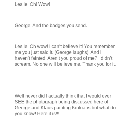
Leslie: Oh! Wow!
George: And the badges you send.
Leslie: Oh wow! I can’t believe it! You remember
me you just said it. (George laughs). And I
haven’t fainted. Aren’t you proud of me? I didn’t
scream. No one will believe me. Thank you for it.
Well never did I actually think that I would ever
SEE the photograph being discussed here of
George and Klaus painting Kinfuans,but what do
you know! Here it is!!!