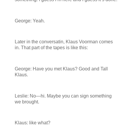
George: Yeah.
Later in the conversatin, Klaus Voorman comes
in. That part of the tapes is like this:
George: Have you met Klaus? Good and Tall
Klaus.
Leslie: No—hi. Maybe you can sign something
we brought.
Klaus: like what?