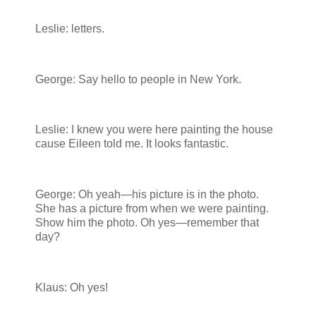
Leslie: letters.
George: Say hello to people in New York.
Leslie: I knew you were here painting the house
cause Eileen told me. It looks fantastic.
George: Oh yeah—his picture is in the photo.
She has a picture from when we were painting.
Show him the photo. Oh yes—remember that
day?
Klaus: Oh yes!