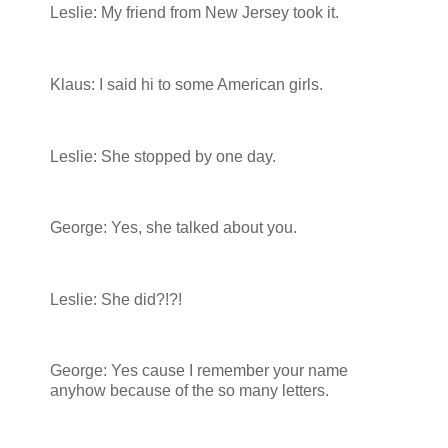
Leslie: My friend from New Jersey took it.
Klaus: I said hi to some American girls.
Leslie: She stopped by one day.
George: Yes, she talked about you.
Leslie: She did?!?!
George: Yes cause I remember your name
anyhow because of the so many letters.