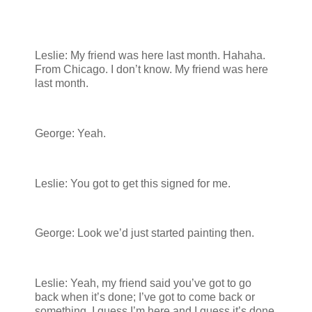
Leslie: My friend was here last month. Hahaha.
From Chicago. I don’t know. My friend was here
last month.
George: Yeah.
Leslie: You got to get this signed for me.
George: Look we’d just started painting then.
Leslie: Yeah, my friend said you’ve got to go
back when it’s done; I’ve got to come back or
something. I guess I’m here and I guess it’s done.