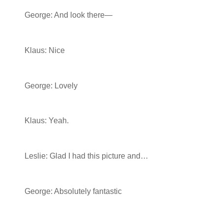
George: And look there—
Klaus: Nice
George: Lovely
Klaus: Yeah.
Leslie: Glad I had this picture and…
George: Absolutely fantastic