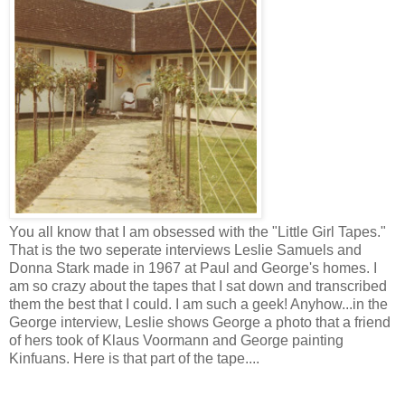
You all know that I am obsessed with the "Little Girl Tapes."
That is the two seperate interviews Leslie Samuels and
Donna Stark made in 1967 at Paul and George's homes. I
am so crazy about the tapes that I sat down and transcribed
them the best that I could. I am such a geek! Anyhow...in the
George interview, Leslie shows George a photo that a friend
of hers took of Klaus Voormann and George painting
Kinfuans. Here is that part of the tape....