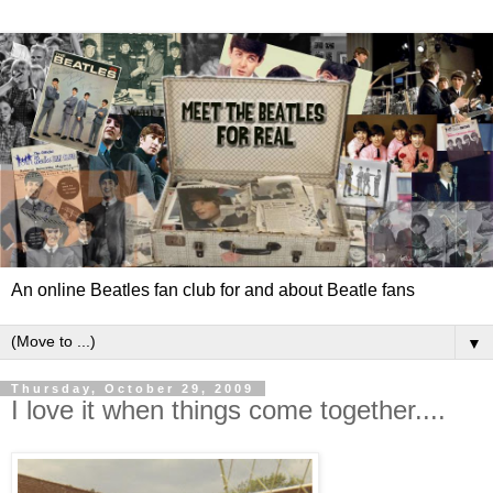
An online Beatles fan club for and about Beatle fans
▼
Thursday, October 29, 2009
I love it when things come together....